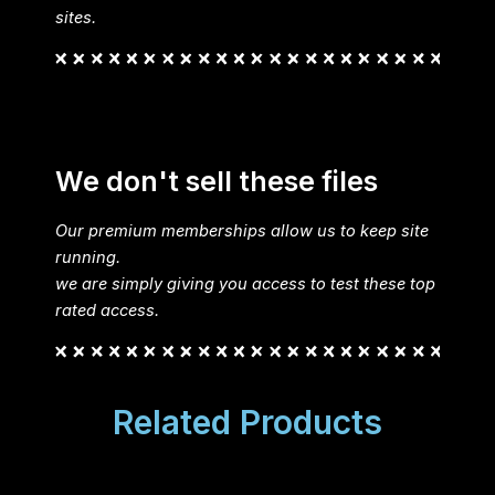
sites.
We don't sell these files
Our premium memberships allow us to keep site
running.
we are simply giving you access to test these top
rated access.
Related Products