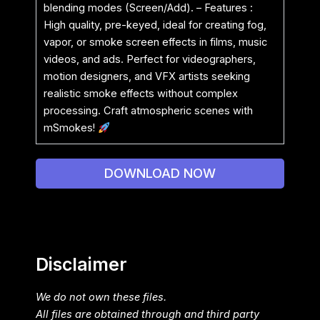
blending modes (Screen/Add). – Features :
High quality, pre-keyed, ideal for creating fog,
vapor, or smoke screen effects in films, music
videos, and ads. Perfect for videographers,
motion designers, and VFX artists seeking
realistic smoke effects without complex
processing. Craft atmospheric scenes with
mSmokes!
DOWNLOAD NOW
Disclaimer
We do not own these files.
All files are obtained through and third party