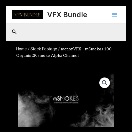
Skip
Main
to
VFX Bundle
content
Menu
Search
Home
Stock Footage
/
/ motionVFX – mSmokes 100
Organic 2K smoke Alpha Channel