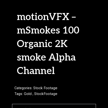
motionVFX –
mSmokes 100
Organic 2K
smoke Alpha
Channel
Categories:
Stock Footage
Tags:
Gold
,
StockFootage