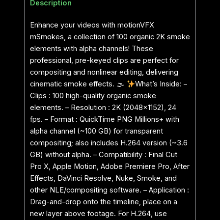
Description
Enhance your videos with motionVFX
mSmokes, a collection of 100 organic 2K smoke
elements with alpha channels! These
professional, pre-keyed clips are perfect for
compositing and nonlinear editing, delivering
cinematic smoke effects. 🌫
What’s Inside: –
Clips : 100 high-quality organic smoke
elements. – Resolution : 2K (2048×1152), 24
fps. – Format : QuickTime PNG Millions+ with
alpha channel (~100 GB) for transparent
compositing; also includes H.264 version (~3.6
GB) without alpha. – Compatibility : Final Cut
Pro X, Apple Motion, Adobe Premiere Pro, After
Effects, DaVinci Resolve, Nuke, Smoke, and
other NLE/compositing software. – Application :
Drag-and-drop onto the timeline, place on a
new layer above footage. For H.264, use