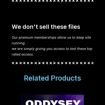
We don't sell these files
Our premium memberships allow us to keep site
running.
we are simply giving you access to test these top
rated access.
Related Products