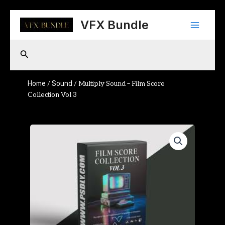
Skip
Main
to
VFX Bundle
content
Menu
Search
Home
Sound
/
/ Multiply Sound – Film Score
Collection Vol 3