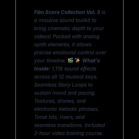
Film Score Collection Vol. 3
is
a massive sound toolkit to
bring cinematic depth to your
videos! Packed with analog
synth elements, it allows
precise emotional control over
your timeline.
What’s
Inside
: 1,116 sound effects
across all 12 musical keys.
Seamless Story Loops to
sustain mood and pacing.
Textures, drones, and
electronic melodic phrases.
Tonal hits, risers, and
seamless transitions. Included
2-hour video training course.