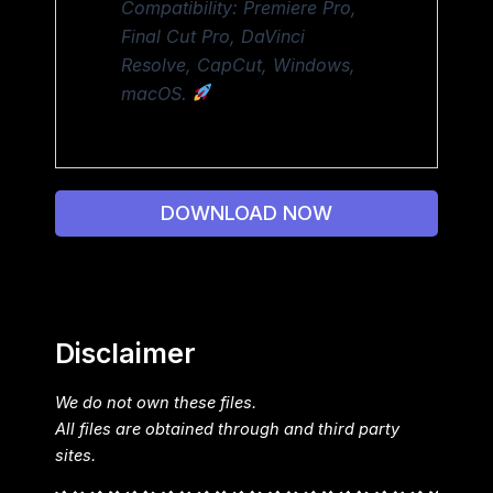
Compatibility: Premiere Pro,
Final Cut Pro, DaVinci
Resolve, CapCut, Windows,
macOS.
DOWNLOAD NOW
Disclaimer
We do not own these files.
All files are obtained through and third party
sites.