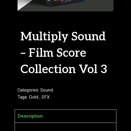
Multiply Sound
– Film Score
Collection Vol 3
Categories:
Sound
Tags:
Gold
,
SFX
Description