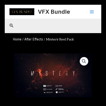
Skip
Main
to
VFX Bundle
content
Menu
Search
Home
After Effects
/
/ Mystery Reel Pack