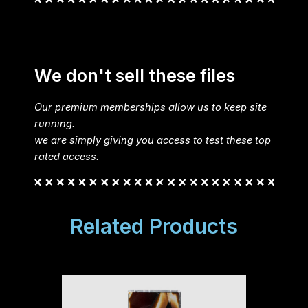
We don't sell these files
Our premium memberships allow us to keep site
running.
we are simply giving you access to test these top
rated access.
Related Products