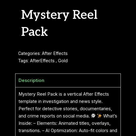
Mystery Reel
Pack
Categories:
After Effects
Tags:
AfterEffects
,
Gold
Description
Mystery Reel Pack is a vertical After Effects
template in investigation and news style.
Perfect for detective stories, documentaries,
and crime reports on social media. 🕵
What’s
Inside: – Elements: Animated titles, overlays,
transitions. – AI Optimization: Auto-fit colors and