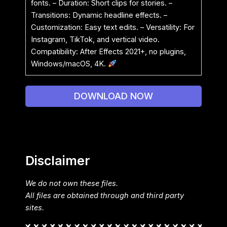
fonts. – Duration: Short clips for stories. –
Transitions: Dynamic headline effects. –
Customization: Easy text edits. – Versatility: For
Instagram, TikTok, and vertical video.
Compatibility: After Effects 2021+, no plugins,
Windows/macOS, 4K.
DOWNLOAD NOW
Disclaimer
We do not own these files.
All files are obtained through and third party
sites.