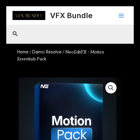
Skip
Main
to
VFX Bundle
content
Menu
Search
Home
Dainci Resolve
/
/ NeoEditFX – Motion
Essentials Pack