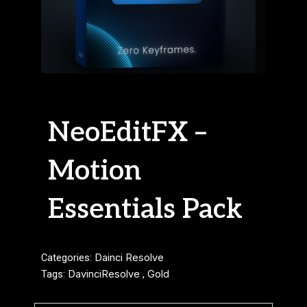
NeoEditFX –
Motion
Essentials Pack
Categories:
Dainci Resolve
Tags:
DavinciResolve
,
Gold