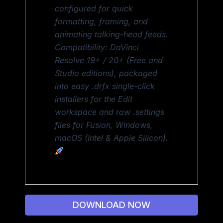
configured for quick
formatting, framing, and
animating talking-head feeds.
Compatibility: DaVinci
Resolve 19+ / 20+ (Free and
Studio editions), packaged
into easy .drfx single-click
installers for the Edit
workspace and raw .settings
files for Fusion, Windows,
macOS (Intel & Apple Silicon).
DOWNLOAD NOW