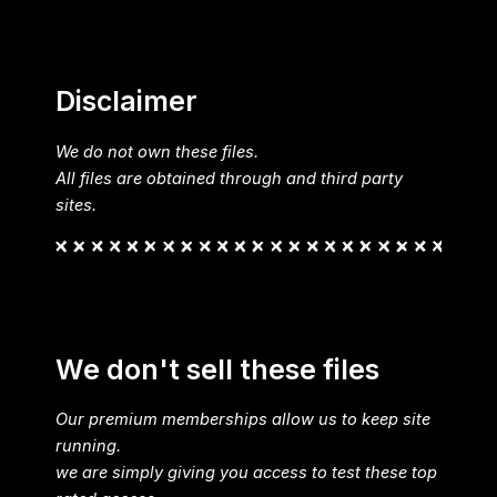
Disclaimer
We do not own these files.
All files are obtained through and third party
sites.
We don't sell these files
Our premium memberships allow us to keep site
running.
we are simply giving you access to test these top