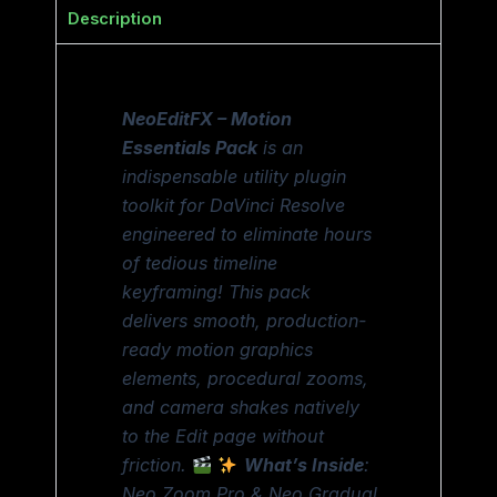
Description
NeoEditFX – Motion
Essentials Pack
is an
indispensable utility plugin
toolkit for DaVinci Resolve
engineered to eliminate hours
of tedious timeline
keyframing! This pack
delivers smooth, production-
ready motion graphics
elements, procedural zooms,
and camera shakes natively
to the Edit page without
friction.
What’s Inside
:
Neo Zoom Pro & Neo Gradual