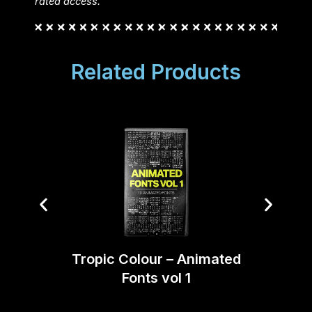
rated access.
Related Products
Tropi
Tropic Colour – Animated
Fonts vol 1