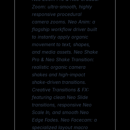
Zoom: ultra-smooth, highly
responsive procedural
camera zooms. Neo Anim: a
flagship workflow driver built
to instantly apply organic
movement to text, shapes,
and media assets. Neo Shake
Pro & Neo Shake Transition:
realistic organic camera
shakes and high-impact
shake-driven transitions.
Creative Transitions & FX:
featuring clean Neo Slide
transitions, responsive Neo
Scale In, and smooth Neo
Edge Fades. Neo Facecam: a
specialized layout macro