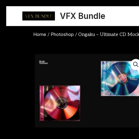
Skip
to
VFX Bundle
content
Home
Photoshop
/
/ Ongaku – Ultimate CD Moc