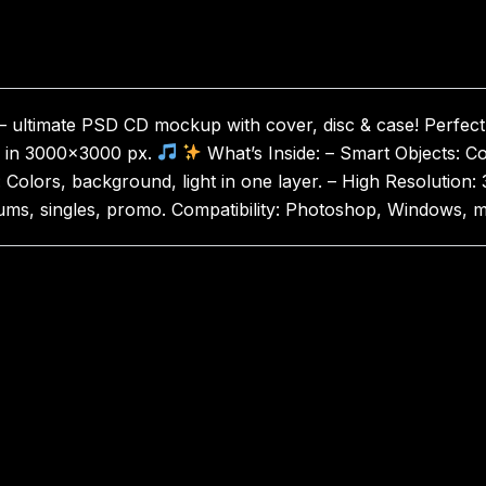
ltimate PSD CD mockup with cover, disc & case! Perfect 
ws in 3000×3000 px.
What’s Inside: – Smart Objects: Cov
n: Colors, background, light in one layer. – High Resolutio
 Albums, singles, promo. Compatibility: Photoshop, Windows,