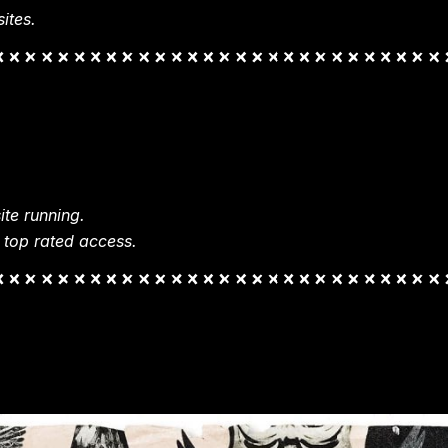
ites.
te running.
 top rated access.