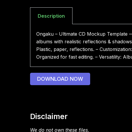
Description
Ongaku – Ultimate CD Mockup Template — u
albums with realistic reflections & shado
Plastic, paper, reflections. – Customizatio
Organized for fast editing. – Versatility:
DOWNLOAD NOW
Disclaimer
We do not own these files.