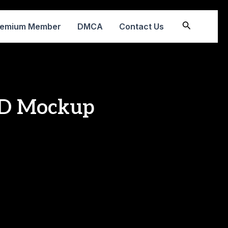
Search
remium Member
DMCA
Contact Us
CD Mockup