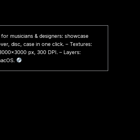
for musicians & designers: showcase
er, disc, case in one click. – Textures:
n: 3000×3000 px, 300 DPI. – Layers:
 macOS.