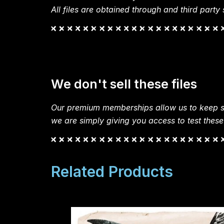
All files are obtained through and third party s
We don't sell these files
Our premium memberships allow us to keep si
we are simply giving you access to test these
Related Products