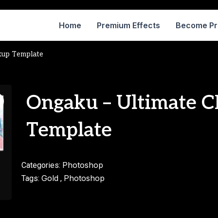
Home
Premium Effects
Become P
kup Template
Ongaku – Ultimate 
Template
Photoshop
Categories:
Gold
Photoshop
Tags:
,