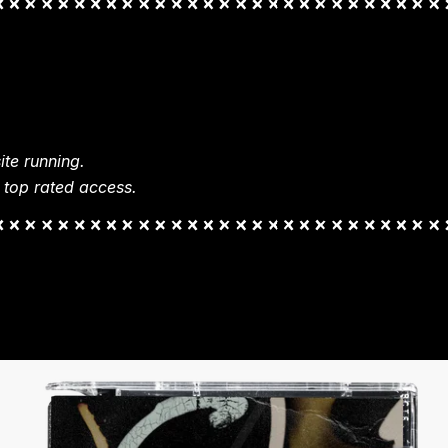
te running.
 top rated access.