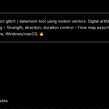
 glitch / datamosh tool using motion vectors. Digital artifa
ng – Strength, direction, duration control – Flow map expor
olve, Windows/macOS.
ites.