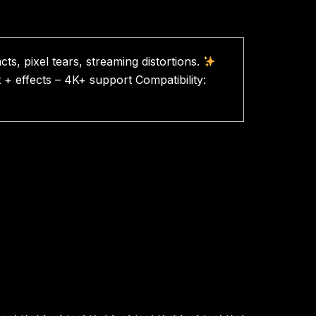
cts, pixel tears, streaming distortions.
t + effects – 4K+ support Compatibility: