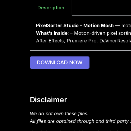
Description
PixelSorter Studio – Motion Mosh
— motion
What’s Inside
: – Motion-driven pixel sorti
After Effects, Premiere Pro, DaVinci Res
DOWNLOAD NOW
Disclaimer
We do not own these files.
All files are obtained through and third party s