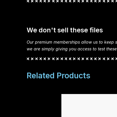
We don't sell these files
Our premium memberships allow us to keep si
we are simply giving you access to test these
Related Products