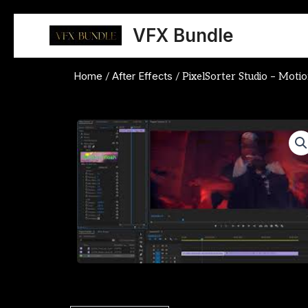
Skip
to
VFX Bundle
content
Home
After Effects
/
/ PixelSorter Studio – Mot