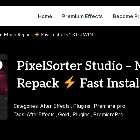
Home
Premium Effects
Become P
ion Mosh Repack
Fast Install v1.3.0 #WIN
PixelSorter Studio –
Repack
Fast Insta
After Effects
Plugins
Premiere pro
Categories:
,
,
AfterEffects
Gold
Plugins
PremierePro
Tags:
,
,
,