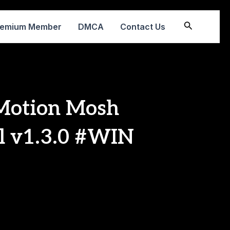
Search
remium Member
DMCA
Contact Us
 Motion Mosh
ll v1.3.0 #WIN