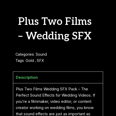
Plus Two Films
– Wedding SFX
Categories:
Sound
Tags:
Gold
,
SFX
Description
Plus Two Films Wedding SFX Pack – The
Perfect Sound Effects for Wedding Videos. If
you’re a filmmaker, video editor, or content
creator working on wedding films, you know
that sound effects are just as important as