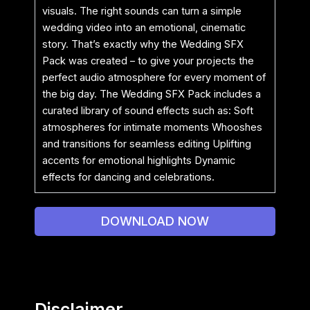
visuals. The right sounds can turn a simple
wedding video into an emotional, cinematic
story. That’s exactly why the Wedding SFX
Pack was created – to give your projects the
perfect audio atmosphere for every moment of
the big day. The Wedding SFX Pack includes a
curated library of sound effects such as: Soft
atmospheres for intimate moments Whooshes
and transitions for seamless editing Uplifting
accents for emotional highlights Dynamic
effects for dancing and celebrations.
DOWNLOAD NOW
Disclaimer