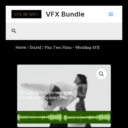
Skip
Main
to
VFX Bundle
content
Menu
Search
Home
Sound
/
/ Plus Two Films – Wedding SFX