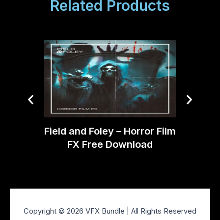
Related Products
DJord
Field and Foley – Horror Film
SF
FX Free Download
Copyright © 2026 VFX Bundle | All Rights Reserved