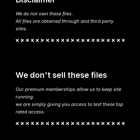
We do not own these files.
All files are obtained through and third party
sites.
We don't sell these files
Our premium memberships allow us to keep site
running.
we are simply giving you access to test these top
rated access.