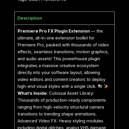
Description
Premiere Pro FX Plugin Extension
— the
ultimate, all-in-one extension toolkit for
Premiere Pro, packed with thousands of video
effects, seamless transitions, motion graphics,
and audio assets! This powerhouse plugin
integrates a massive creative ecosystem
directly into your software layout, allowing
video editors and content creators to deploy
high-end visual styles with a single click.
What’s Inside
: Colossal Asset Library:
Thousands of production-ready components
ranging from high-velocity structural camera
transitions to trending shape animations.
Advanced Video FX: Heavy styling modules
including digital glitches, analog VHS damage,