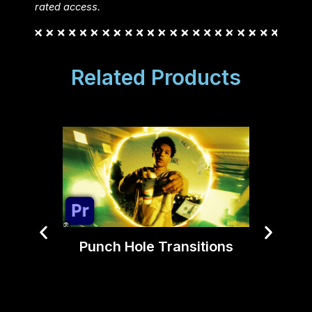
rated access.
Related Products
Punch Hole Transitions