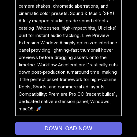
camera shakes, chromatic aberrations, and
cinematic color presets. Sound & Music (SFX):
A fully mapped studio-grade sound effects
catalog (Whooshes, high-impact hits, UI clicks)
built for instant audio tracking. Live Preview
Extension Window: A highly optimized interface
panel providing lightning-fast thumbnail hover
previews before dragging assets onto the
timeline. Workflow Acceleration: Drastically cuts
down post-production turnaround time, making
it the perfect asset framework for high-volume
Reels, Shorts, and commercial ad layouts.
Compatibility: Premiere Pro CC (recent builds),
dedicated native extension panel, Windows,
macOS.
DOWNLOAD NOW