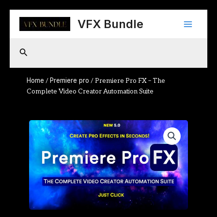
Skip
Main
to
VFX Bundle
content
Menu
Search
Home
Premiere pro
/
/ Premiere Pro FX – The
Complete Video Creator Automation Suite