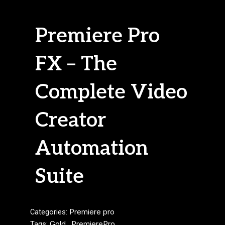
Premiere Pro
FX – The
Complete Video
Creator
Automation
Suite
Categories:
Premiere pro
Tags:
Gold
,
PremierePro