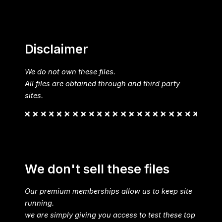
Disclaimer
We do not own these files.
All files are obtained through and third party
sites.
We don't sell these files
Our premium memberships allow us to keep site
running.
we are simply giving you access to test these top