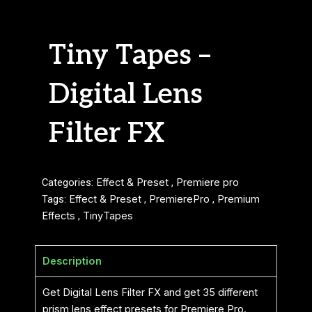
Tiny Tapes –
Digital Lens
Filter FX
Categories:
Effect & Preset
,
Premiere pro
Tags:
Effect & Preset
,
PremierePro
,
Premium
Effects
,
TinyTapes
Description
Get Digital Lens Filter FX and get 35 different
prism lens effect presets for Premiere Pro.