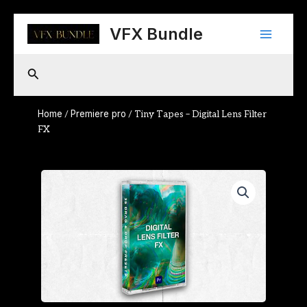
Skip
Main
to
VFX Bundle
content
Menu
Search
Home
Premiere pro
/
/ Tiny Tapes – Digital Lens Filter
FX