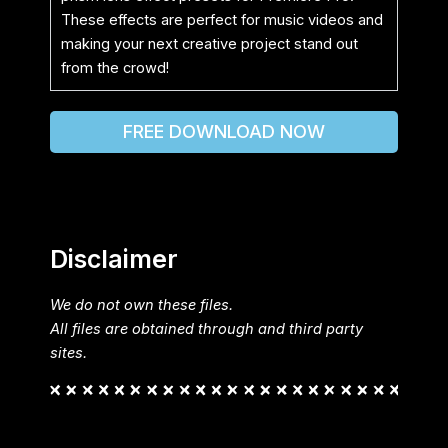
These effects are perfect for music videos and
making your next creative project stand out
from the crowd!
FREE DOWNLOAD NOW
Disclaimer
We do not own these files.
All files are obtained through and third party
sites.