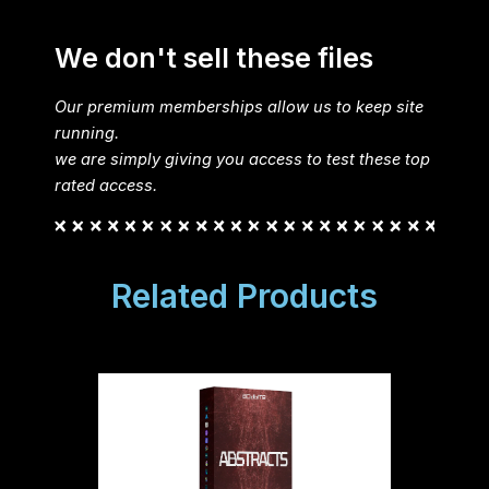
We don't sell these files
Our premium memberships allow us to keep site
running.
we are simply giving you access to test these top
rated access.
Related Products