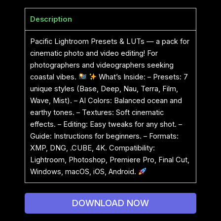
Description
Pacific Lightroom Presets & LUTs — a pack for
cinematic photo and video editing! For
photographers and videographers seeking
coastal vibes.
What’s Inside: – Presets: 7
unique styles (Base, Deep, Nau, Terra, Film,
Wave, Mist). – AI Colors: Balanced ocean and
earthy tones. – Textures: Soft cinematic
effects. – Editing: Easy tweaks for any shot. –
Guide: Instructions for beginners. – Formats:
XMP, DNG, .CUBE, 4K. Compatibility:
Lightroom, Photoshop, Premiere Pro, Final Cut,
Windows, macOS, iOS, Android.
DOWNLOAD NOW