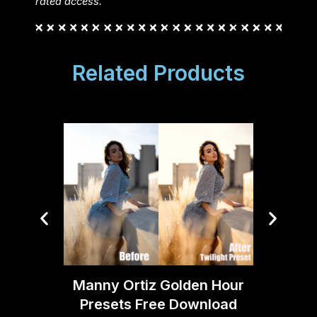
rated access.
Related Products
FCP – 
Manny Ortiz Golden Hour
Presets Free Download