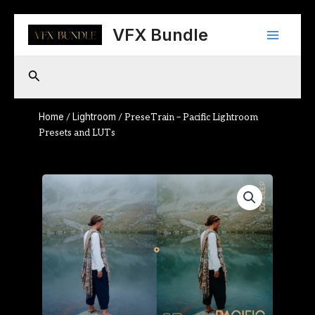
Skip
Main
to
VFX Bundle
content
Menu
Search
Home
Lightroom
/
/ PreseTrain – Pacific Lightroom
Presets and LUTs