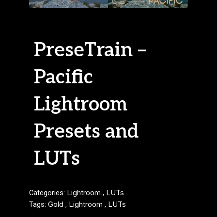
PreseTrain –
Pacific
Lightroom
Presets and
LUTs
Categories:
Lightroom
,
LUTs
Tags:
Gold
,
Lightroom
,
LUTs