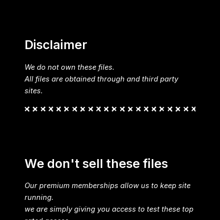
Disclaimer
We do not own these files.
All files are obtained through and third party
sites.
We don't sell these files
Our premium memberships allow us to keep site
running.
we are simply giving you access to test these top