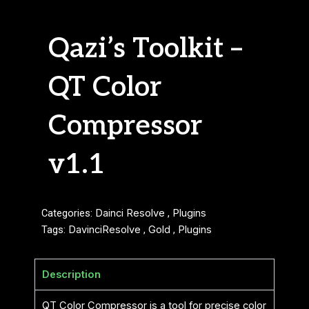
Qazi’s Toolkit –
QT Color
Compressor
v1.1
Categories:
Dainci Resolve
,
Plugins
Tags:
DavinciResolve
,
Gold
,
Plugins
Description
QT Color Compressor is a tool for precise color