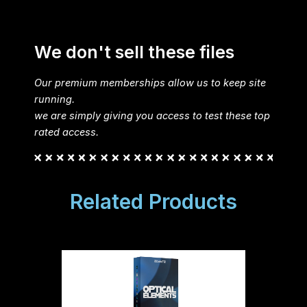
We don't sell these files
Our premium memberships allow us to keep site
running.
we are simply giving you access to test these top
rated access.
Related Products