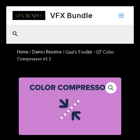
Skip
Main
to
VFX Bundle
content
Menu
Search
Home
Dainci Resolve
/
/ Qazi’s Toolkit – QT Color
Compressor v1.1