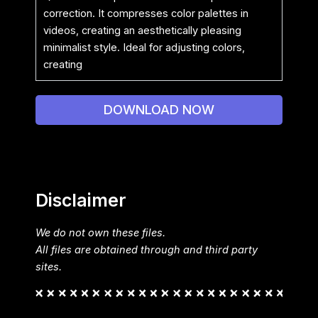
correction. It compresses color palettes in
videos, creating an aesthetically pleasing
minimalist style. Ideal for adjusting colors,
creating
DOWNLOAD NOW
Disclaimer
We do not own these files.
All files are obtained through and third party
sites.