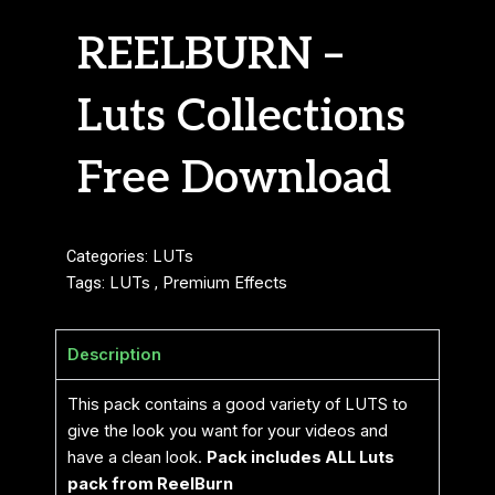
REELBURN –
Luts Collections
Free Download
Categories:
LUTs
Tags:
LUTs
,
Premium Effects
Description
This pack contains a good variety of LUTS to
give the look you want for your videos and
have a clean look.
Pack includes ALL Luts
pack from ReelBurn