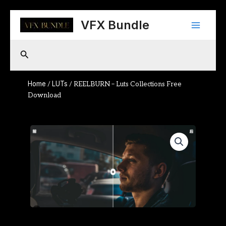
Skip
Main
to
VFX Bundle
content
Menu
Search
Home
LUTs
/
/ REELBURN – Luts Collections Free
Download