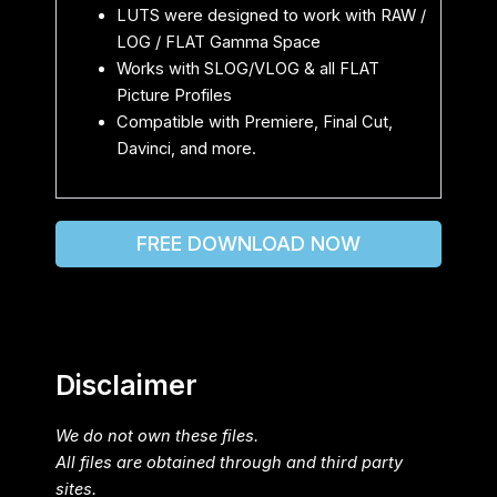
LUTS were designed to work with RAW /
LOG / FLAT Gamma Space
Works with SLOG/VLOG & all FLAT
Picture Profiles
Compatible with Premiere, Final Cut,
Davinci, and more.
FREE DOWNLOAD NOW
Disclaimer
We do not own these files.
All files are obtained through and third party
sites.