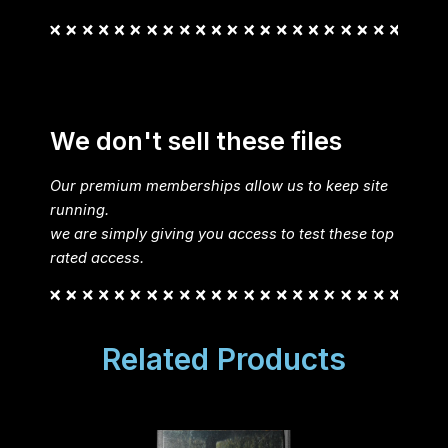
We don't sell these files
Our premium memberships allow us to keep site
running.
we are simply giving you access to test these top
rated access.
Related Products