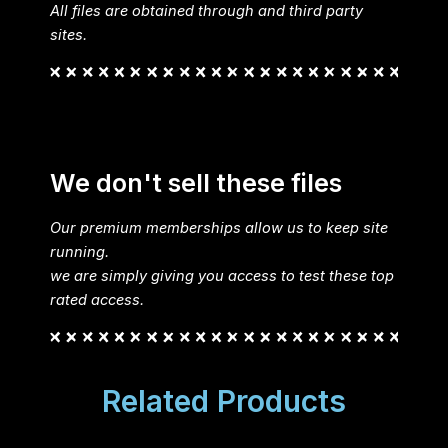
All files are obtained through and third party
sites.
We don't sell these files
Our premium memberships allow us to keep site
running.
we are simply giving you access to test these top
rated access.
Related Products