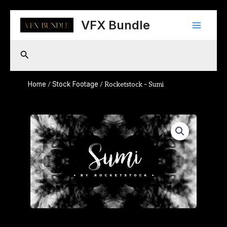
Skip
Main
to
VFX Bundle
content
Menu
Search
Home
Stock Footage
/
/ Rocketstock – Sumi