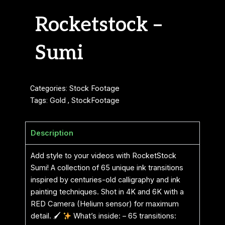
Rocketstock –
Sumi
Categories:
Stock Footage
Tags:
Gold
,
StockFootage
Description
Add style to your videos with RocketStock
Sumi! A collection of 65 unique ink transitions
inspired by centuries-old calligraphy and ink
painting techniques. Shot in 4K and 6K with a
RED Camera (Helium sensor) for maximum
detail. 🖌
What’s inside: – 65 transitions: