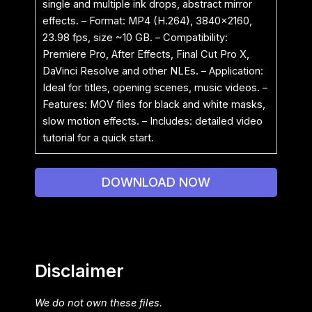
single and multiple ink drops, abstract mirror
effects. – Format: MP4 (H.264), 3840×2160,
23.98 fps, size ~10 GB. – Compatibility:
Premiere Pro, After Effects, Final Cut Pro X,
DaVinci Resolve and other NLEs. – Application:
Ideal for titles, opening scenes, music videos. –
Features: MOV files for black and white masks,
slow motion effects. – Includes: detailed video
tutorial for a quick start.
DOWNLOAD NOW
Disclaimer
We do not own these files.