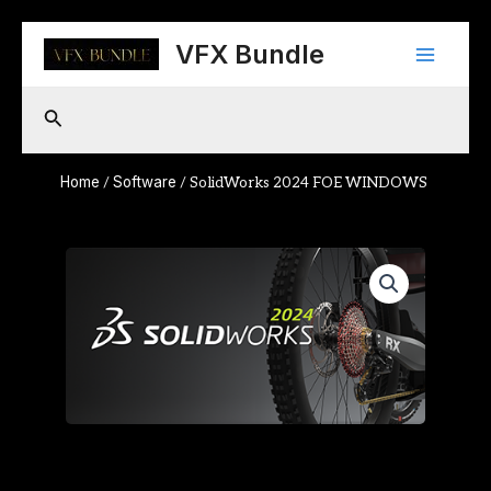
Skip
Main
to
VFX Bundle
content
Menu
Search
Home
Software
/
/ SolidWorks 2024 FOE WINDOWS