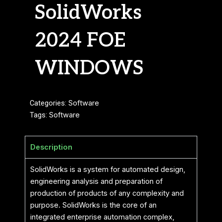
SolidWorks
2024 FOE
WINDOWS
Categories:
Software
Tags:
Software
Description
SolidWorks is a system for automated design,
engineering analysis and preparation of
production of products of any complexity and
purpose. SolidWorks is the core of an
integrated enterprise automation complex,