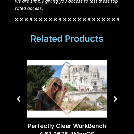
we are simply giving you access to test these top
rated access.
Related Products
Topaz
Perfectly Clear WorkBench
4.6.1.2678 #MacOS