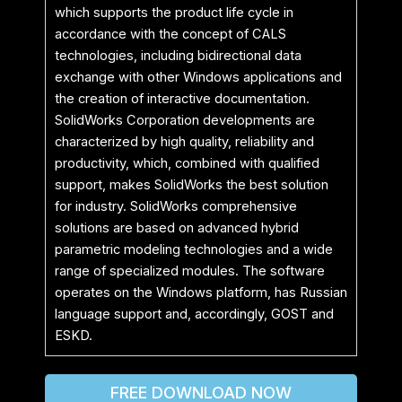
which supports the product life cycle in
accordance with the concept of CALS
technologies, including bidirectional data
exchange with other Windows applications and
the creation of interactive documentation.
SolidWorks Corporation developments are
characterized by high quality, reliability and
productivity, which, combined with qualified
support, makes SolidWorks the best solution
for industry. SolidWorks comprehensive
solutions are based on advanced hybrid
parametric modeling technologies and a wide
range of specialized modules. The software
operates on the Windows platform, has Russian
language support and, accordingly, GOST and
ESKD.
FREE DOWNLOAD NOW