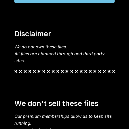
Disclaimer
We do not own these files.
All files are obtained through and third party
sites.
We don't sell these files
Our premium memberships allow us to keep site
running.