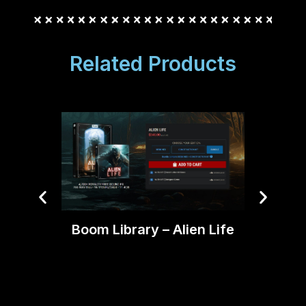
Related Products
Boom Library – Alien Life
AEJui
Pr