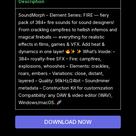
Description
SoundMorph – Element Series: FIRE — fiery
pack of 384+ fire sounds for sound designers!
From crackling campfires to hellish infernos and
magical fireballs — everything for realistic
effects in films, games & VFX. Add heat &
dynamics in one layer!
What’s Inside: –
384+ royalty-free SFX – Fire: campfires,
explosions, whooshes – Elements: crackles,
roars, embers – Variations: close, distant,
layered – Quality: 96kHz/24bit – Soundminer
metadata – Construction Kit for customization
Compatibility: any DAW & video editor (WAV),
Windows/macOS.
DOWNLOAD NOW