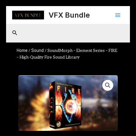
Skip
Main
to
VFX Bundle
content
Menu
Search
Home
Sound
/
/ SoundMorph – Element Series – FIRE
– High-Quality Fire Sound Library