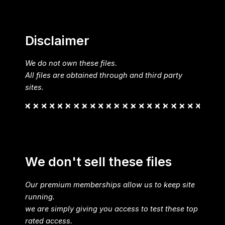
Disclaimer
We do not own these files.
All files are obtained through and third party
sites.
We don't sell these files
Our premium memberships allow us to keep site
running.
we are simply giving you access to test these top
rated access.