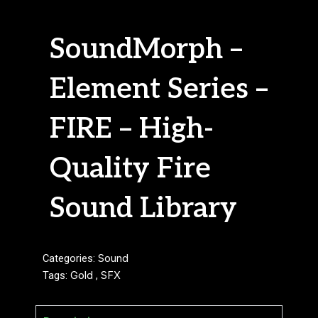
SoundMorph –
Element Series –
FIRE – High-
Quality Fire
Sound Library
Categories:
Sound
Tags:
Gold
,
SFX