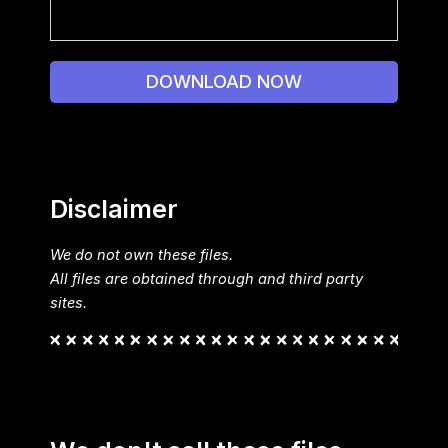
DOWNLOAD NOW
Disclaimer
We do not own these files.
All files are obtained through and third party
sites.