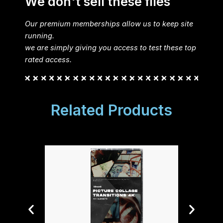
We don't sell these files
Our premium memberships allow us to keep site
running.
we are simply giving you access to test these top
rated access.
Related Products