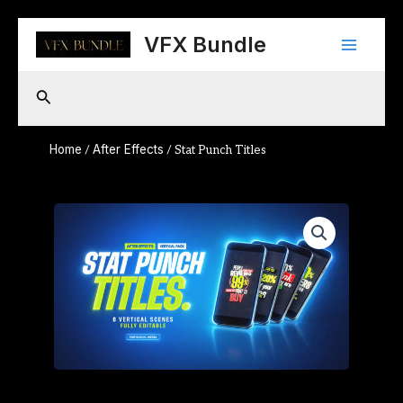
Skip
Main
to
VFX Bundle
content
Menu
Search
Home
After Effects
/
/ Stat Punch Titles