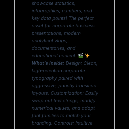
showcase statistics,
infographics, numbers, and
key data points! The perfect
asset for corporate business
presentations, modern
analytical vlogs,
documentaries, and
educational content.
What’s Inside
: Design: Clean,
high-retention corporate
typography paired with
aggressive, punchy transition
layouts. Customization: Easily
swap out text strings, modify
numerical values, and adapt
font families to match your
branding. Controls: Intuitive