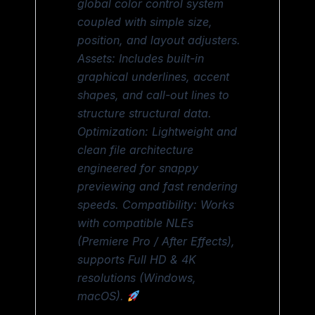
global color control system
coupled with simple size,
position, and layout adjusters.
Assets: Includes built-in
graphical underlines, accent
shapes, and call-out lines to
structure structural data.
Optimization: Lightweight and
clean file architecture
engineered for snappy
previewing and fast rendering
speeds. Compatibility: Works
with compatible NLEs
(Premiere Pro / After Effects),
supports Full HD & 4K
resolutions (Windows,
macOS).