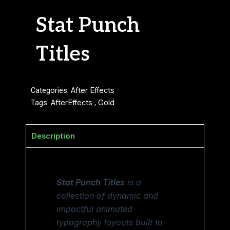
Stat Punch
Titles
Categories:
After Effects
Tags:
AfterEffects
,
Gold
Description
Stat Punch Titles
is a
collection of dynamic and
impactful animated
typography layouts built to