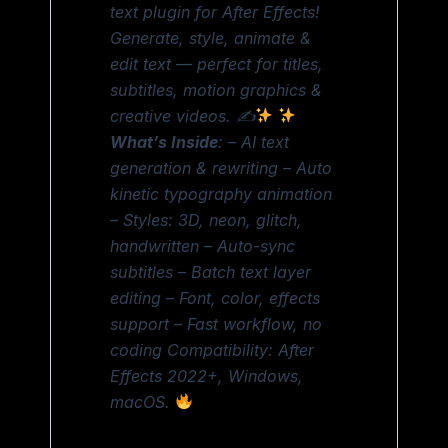
text plugin for After Effects!
Generate, style, animate &
edit text — perfect for titles,
subtitles, motion graphics &
creative videos. ✍
What’s Inside
: – AI text
generation & rewriting – Auto
kinetic typography animation
– Styles: 3D, neon, glitch,
handwritten – Auto-sync
subtitles – Batch text layer
editing – Font, color, effects
support – Fast workflow, no
coding Compatibility: After
Effects 2022+, Windows,
macOS.