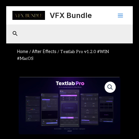
Skip
Main
to
VFX Bundle
content
Menu
Search
Home
After Effects
/
/ Textlab Pro v1.2.0 #WIN
#MacOS