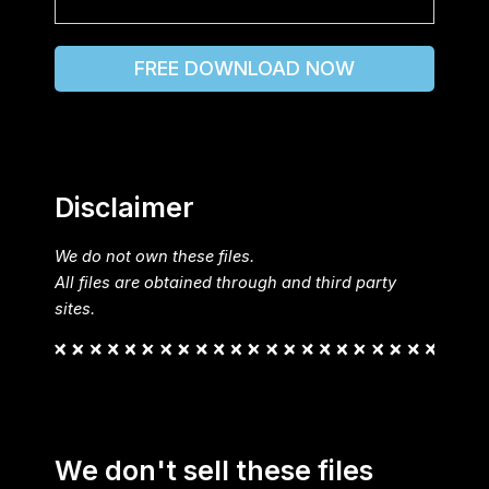
FREE DOWNLOAD NOW
Disclaimer
We do not own these files.
All files are obtained through and third party
sites.
We don't sell these files