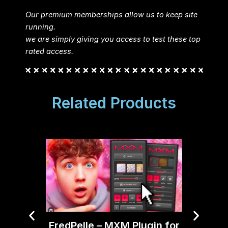
Our premium memberships allow us to keep site
running.
we are simply giving you access to test these top
rated access.
Related Products
FredPelle – MXM Plugin for