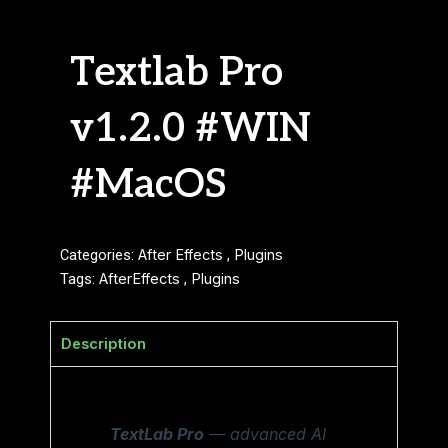
Textlab Pro
v1.2.0 #WIN
#MacOS
Categories:
After Effects
,
Plugins
Tags:
AfterEffects
,
Plugins
Description
TextLab Pro
— advanced AI