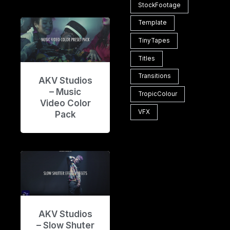
StockFootage
Template
TinyTapes
Titles
Transitions
AKV Studios
– Music
TropicColour
Video Color
VFX
Pack
AKV Studios
– Slow Shuter