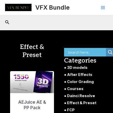
Skip
Main
VFX Bundle
to
Men
content
Search
Effect &
Preset
Categories
3D models
After Effects
Color Grading
Courses
Dainci Resolve
AEJuice AE &
Effect & Preset
PP Pack
FCP