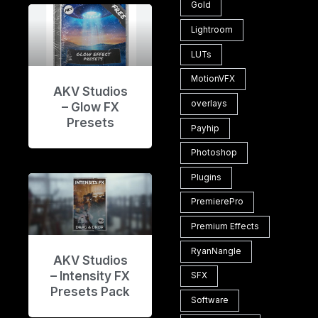
Gold
Lightroom
LUTs
MotionVFX
AKV Studios
overlays
– Glow FX
Presets
Payhip
Photoshop
Plugins
PremierePro
Premium Effects
RyanNangle
AKV Studios
– Intensity FX
SFX
Presets Pack
Software