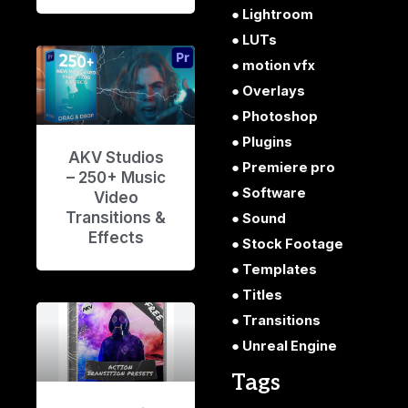
Lightroom
LUTs
motion vfx
Overlays
Photoshop
Plugins
AKV Studios
Premiere pro
– 250+ Music
Software
Video
Transitions &
Sound
Effects
Stock Footage
Templates
Titles
Transitions
Unreal Engine
Tags