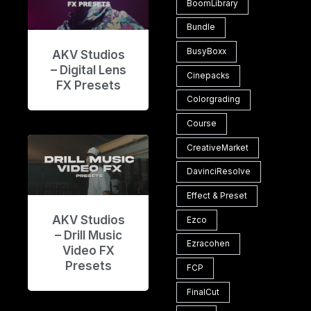
BoomLibrary
Bundle
BusyBoxx
AKV Studios
– Digital Lens
Cinepacks
FX Presets
Colorgrading
Course
CreativeMarket
DavinciResolve
Effect & Preset
AKV Studios
Ezco
– Drill Music
Ezracohen
Video FX
Presets
FCP
FinalCut