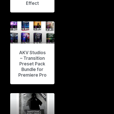
Effect
AKV Studios
– Transition
Preset Pack
Bundle for
Premiere Pro