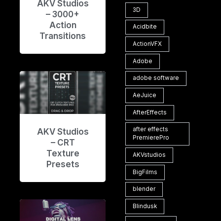
AKV Studios
3D
– 3000+
Action
Acidbite
Transitions
ActionVFX
Adobe
adobe software
AeJuice
AfterEffects
after effects
AKV Studios
PremierePro
– CRT
Texture
AKVstudios
Presets
BigFilms
blender
Blindusk