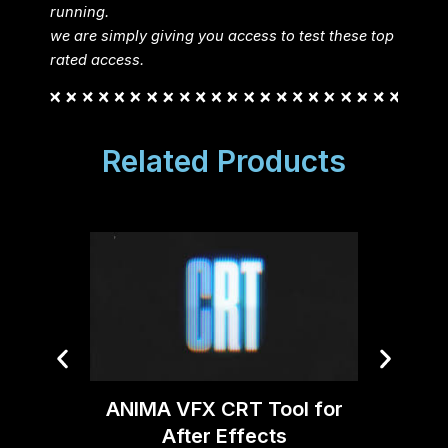
running.
we are simply giving you access to test these top
rated access.
Related Products
ANIMA VFX CRT Tool for
Video 
After Effects
v2.