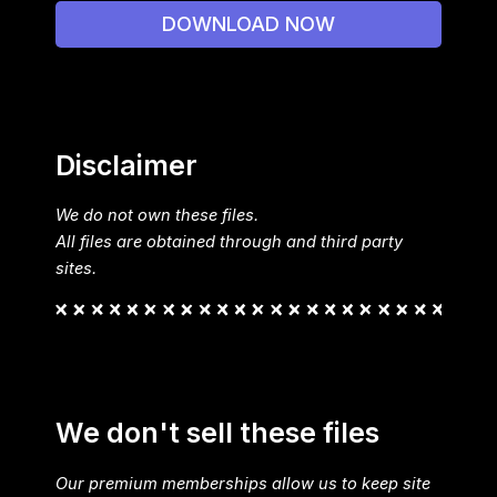
DOWNLOAD NOW
Disclaimer
We do not own these files.
All files are obtained through and third party
sites.
We don't sell these files
Our premium memberships allow us to keep site