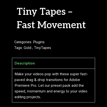
Tiny Tapes –
Fast Movement
Categories:
Plugins
Tags:
Gold
,
TinyTapes
Description
Make your videos pop with these super fast-
paced drag & drop transitions for Adobe
Premiere Pro. Let our preset pack add the
speed, momentum and energy to your video
editing projects.