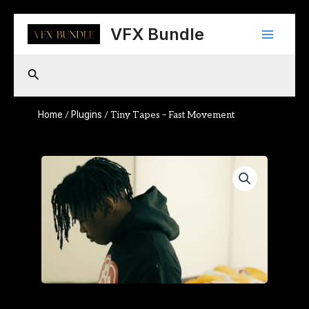
Skip
Main
to
VFX Bundle
content
Menu
Search
Home
Plugins
/
/ Tiny Tapes – Fast Movement