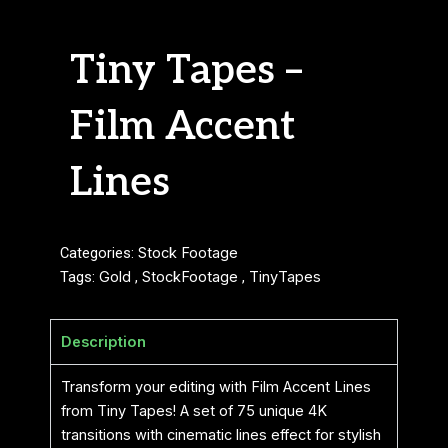
Tiny Tapes –
Film Accent
Lines
Categories:
Stock Footage
Tags:
Gold
,
StockFootage
,
TinyTapes
Description
Transform your editing with Film Accent Lines
from Tiny Tapes! A set of 75 unique 4K
transitions with cinematic lines effect for stylish