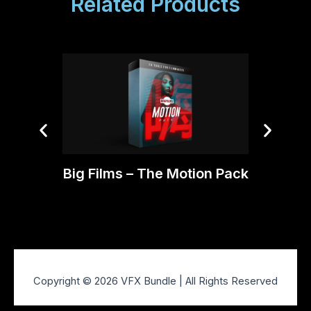
Related Products
Big Films – The Motion Pack
BigFil
Copyright © 2026 VFX Bundle | All Rights Reserved