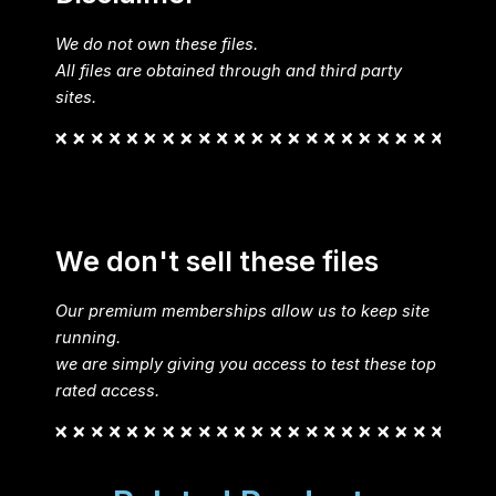
We do not own these files.
All files are obtained through and third party
sites.
We don't sell these files
Our premium memberships allow us to keep site
running.
we are simply giving you access to test these top
rated access.