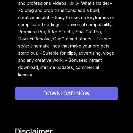
and professional videos.
What’s inside: –
75 drag and drop transitions: add a bold,
creative accent. – Easy to use: no keyframes or
complicated settings. – Universal compatibility:
Premiere Pro, After Effects, Final Cut Pro,
DaVinci Resolve, CapCut and others. – Unique
style: cinematic lines that make your projects
stand out. – Suitable for clips, advertising, vlogs
and any creative work. – Bonuses: instant
download, lifetime updates, commercial
license.
DOWNLOAD NOW
Disclaimer