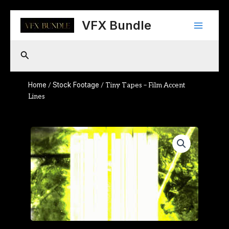
Skip
Main
to
VFX Bundle
content
Menu
Search
Home
Stock Footage
/
/ Tiny Tapes – Film Accent
Lines