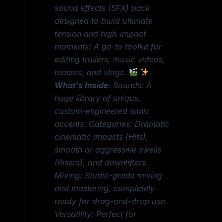
sound effects (SFX) pack
designed to build ultimate
tension and high-impact
moments! A go-to toolkit for
editing trailers, music videos,
teasers, and vlogs.
What’s Inside
: Sounds: A
huge library of unique,
custom-engineered sonic
accents. Categories: Dramatic
cinematic impacts (Hits),
smooth or aggressive swells
(Risers), and downlifters.
Mixing: Studio-grade mixing
and mastering, completely
ready for drag-and-drop use.
Versatility: Perfect for