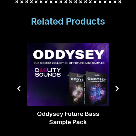
Related Products
Boom 
Moti
Oddysey Future Bass
Sample Pack