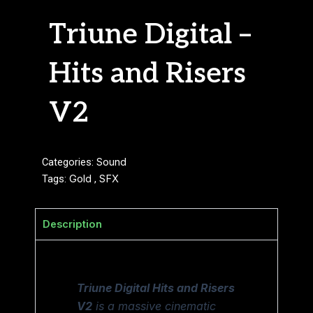
Triune Digital –
Hits and Risers
V2
Categories:
Sound
Tags:
Gold
,
SFX
Description
Triune Digital Hits and Risers
V2
is a massive cinematic