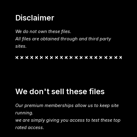
Disclaimer
We do not own these files.
All files are obtained through and third party
sites.
We don't sell these files
Our premium memberships allow us to keep site
running.
we are simply giving you access to test these top
rated access.