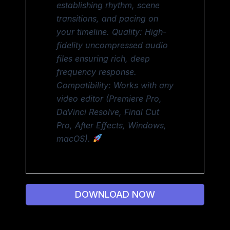
establishing rhythm, scene
transitions, and pacing on
your timeline. Quality: High-
fidelity uncompressed audio
files ensuring rich, deep
frequency response.
Compatibility: Works with any
video editor (Premiere Pro,
DaVinci Resolve, Final Cut
Pro, After Effects, Windows,
macOS).
DOWNLOAD NOW