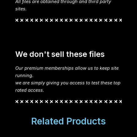
All files are obtained through and third party
sites.
We don't sell these files
Our premium memberships allow us to keep site
running.
we are simply giving you access to test these top
rated access.
Related Products