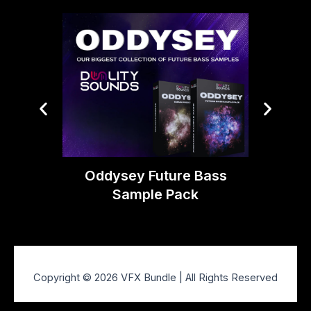
Boom 
Oddysey Future Bass
Sample Pack
Copyright © 2026 VFX Bundle | All Rights Reserved