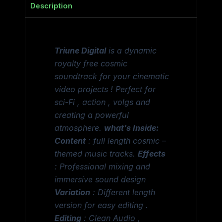
Description
Triune Digital
is a dynamic
royalty free cosmic
soundtrack for your cinematic
video projects ! Perfect for
sci-Fi , action , volgs and
creating a powerful
atmosphere.
what’s Inside:
Content
: full length cosmic –
themed music tracks.
Effects
: Professional mixing and
immersive sound design
Variation
: Different length
version for easy editing .
Editing
: Clean Audio ,