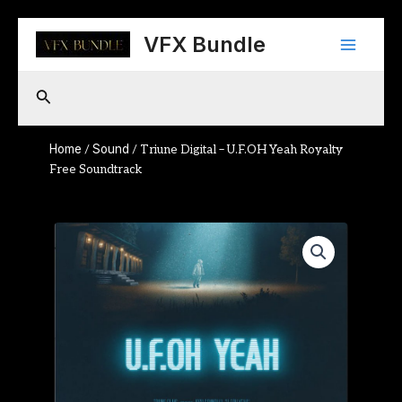
Skip
Main
to
VFX Bundle
content
Menu
Search
Home
Sound
/
/ Triune Digital – U.F.OH Yeah Royalty
Free Soundtrack