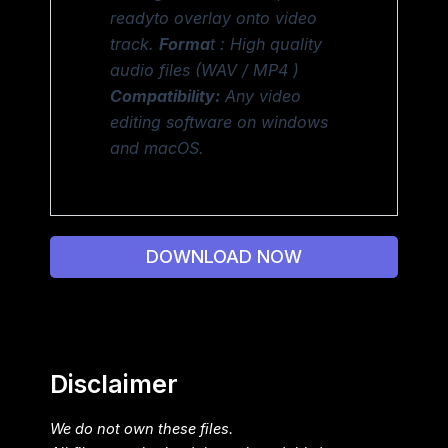
readyto overlay onto video
track.
Forma
t : High quality
audio files (WAV / MP4 )
Compatibility:
Any video
editing software on windows
and macOS.
DOWNLOAD NOW
Disclaimer
We do not own these files.