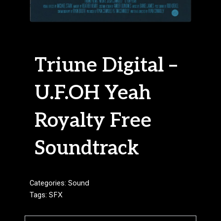
Triune Digital –
U.F.OH Yeah
Royalty Free
Soundtrack
Categories:
Sound
Tags:
SFX