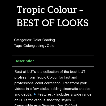
Tropic Colour –
BEST OF LOOKS
Categories:
Color Grading
Tags:
Colorgrading
,
Gold
Description
Best of LUTs is a collection of the best LUT
profiles from Tropic Colour for fast and
professional color correction. Transform your
videos in a few clicks, adding cinematic shades
and depth.
Features: – Includes a wide range
of LUTs for various shooting styles. –
Compatible with Premiere Pro, DaVinci