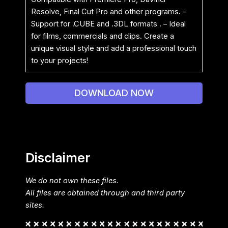
Resolve, Final Cut Pro and other programs. –
Support for .CUBE and .3DL formats . – Ideal
for films, commercials and clips. Create a
unique visual style and add a professional touch
to your projects!
DOWNLOAD NOW
Disclaimer
We do not own these files.
All files are obtained through and third party
sites.