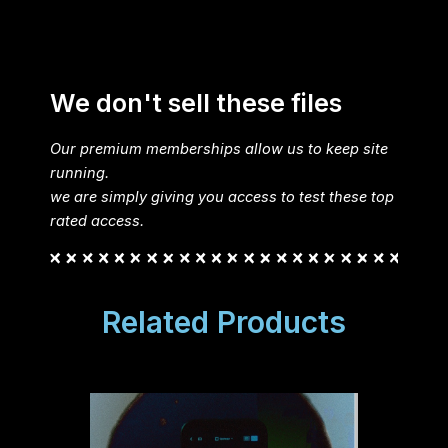
We don't sell these files
Our premium memberships allow us to keep site
running.
we are simply giving you access to test these top
rated access.
Related Products