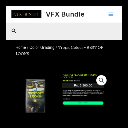
Skip
Main
to
VFX Bundle
content
Menu
Search
Home
Color Grading
/
/ Tropic Colour – BEST OF
LOOKS