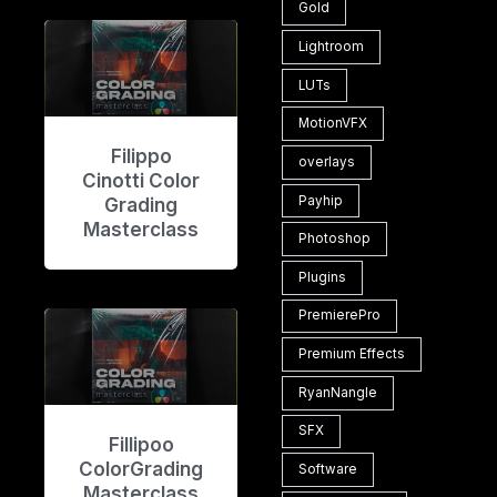
Gold
Lightroom
LUTs
MotionVFX
Filippo
overlays
Cinotti Color
Payhip
Grading
Masterclass
Photoshop
Plugins
PremierePro
Premium Effects
RyanNangle
SFX
Fillipoo
ColorGrading
Software
Masterclass