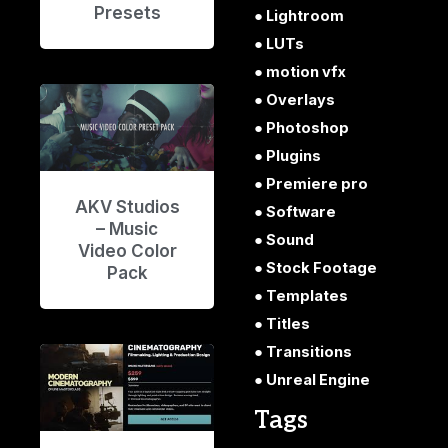
Presets
Lightroom
LUTs
motion vfx
Overlays
Photoshop
Plugins
Premiere pro
AKV Studios
Software
– Music
Sound
Video Color
Stock Footage
Pack
Templates
Titles
Transitions
Unreal Engine
Tags