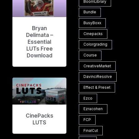
BoomLibrary
Bundle
BusyBoxx
Bryan
Cinepacks
Delimata –
Essential
Colorgrading
LUTs Free
Download
Course
CreativeMarket
DavinciResolve
Effect & Preset
Ezco
Ezracohen
CinePacks
FCP
LUTS
FinalCut