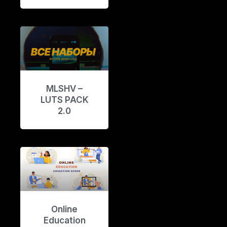
MLSHV –
LUTS PACK
2.0
Online
Education