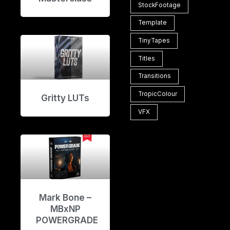
StockFootage
Template
TinyTapes
Titles
Transitions
TropicColour
Gritty LUTs
VFX
Mark Bone –
MBxNP
POWERGRADE