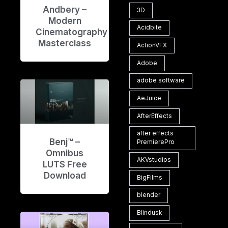
Andbery –
3D
Modern
Acidbite
Cinematography
Masterclass
ActionVFX
Adobe
adobe software
AeJuice
AfterEffects
after effects
Benj™ –
PremierePro
Omnibus
AKVstudios
LUTS Free
Download
BigFilms
blender
Blindusk