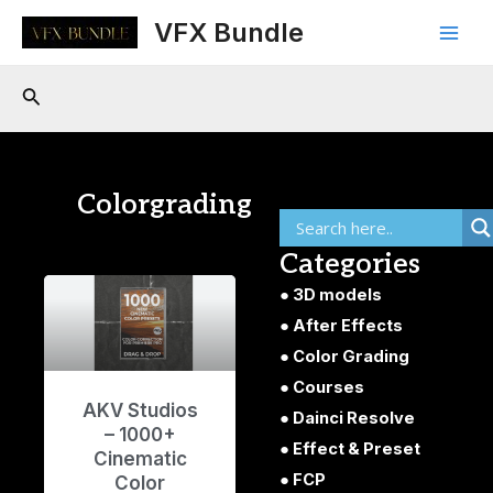
Skip
Main
VFX Bundle
to
Men
content
Search
Colorgrading
Categories
3D models
After Effects
Color Grading
Courses
AKV Studios
Dainci Resolve
– 1000+
Effect & Preset
Cinematic
FCP
Color