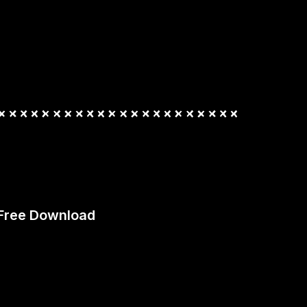
 Free Download