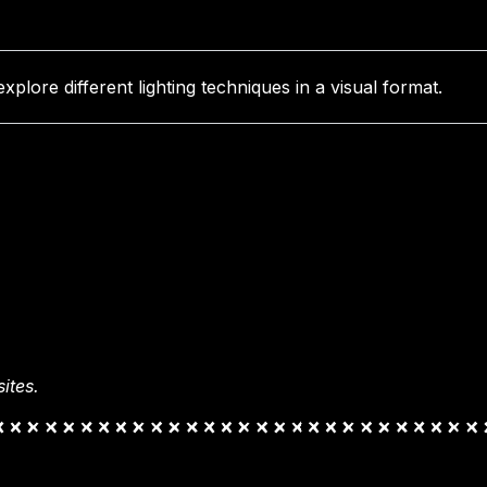
plore different lighting techniques in a visual format.
ites.