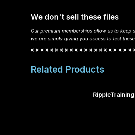
We don't sell these files
Our premium memberships allow us to keep si
we are simply giving you access to test these
Related Products
RippleTrainin