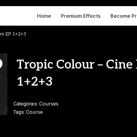
Home
Premium Effects
Become P
own EP 1+2+3
Tropic Colour – Cin
1+2+3
Courses
Categories:
Course
Tags: