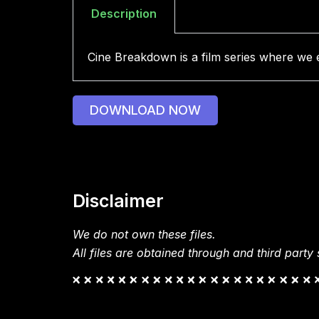
Description
Cine Breakdown is a film series where we ex
DOWNLOAD NOW
Disclaimer
We do not own these files.
All files are obtained through and third party s