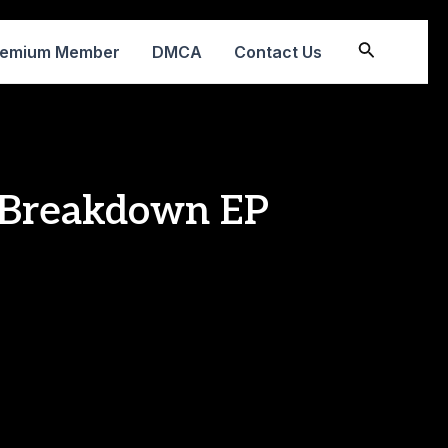
Search
remium Member
DMCA
Contact Us
e Breakdown EP