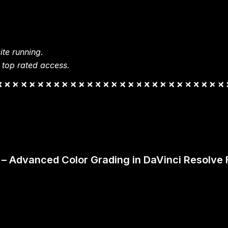
te running.
 top rated access.
g – Advanced Color Grading in DaVinci Resolve