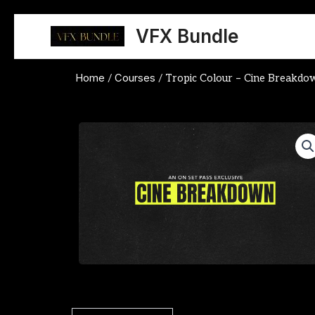
Skip
to
VFX Bundle
content
Home
Courses
/
/ Tropic Colour – Cine Breakd