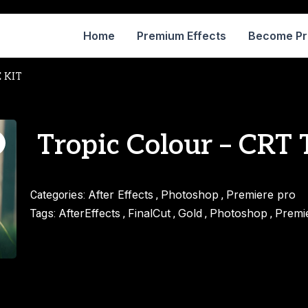
Home
Premium Effects
Become P
E KIT
Tropic Colour – CRT
After Effects
Photoshop
Premiere pro
Categories:
,
,
AfterEffects
FinalCut
Gold
Photoshop
Premi
Tags:
,
,
,
,