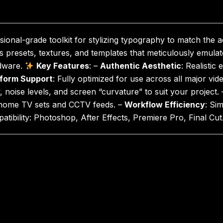
sional-grade toolkit for stylizing typography to match the 
 presets, textures, and templates that meticulously emulate
rdware.
Key Features
: –
Authentic Aesthetic
: Realistic
tform Support
: Fully optimized for use across all major vid
y, noise levels, and screen “curvature” to suit your project.
 home TV sets and CCTV feeds. –
Workflow Efficiency
: Si
patibility: Photoshop, After Effects, Premiere Pro, Final Cut