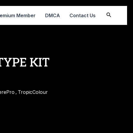
Search
remium Member
DMCA
Contact Us
 TYPE KIT
erePro
TropicColour
,