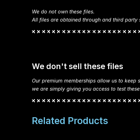
We do not own these files.
All files are obtained through and third party s
We don't sell these files
Our premium memberships allow us to keep si
we are simply giving you access to test these
Related Products