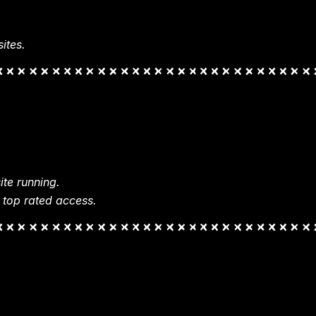
ites.
te running.
 top rated access.