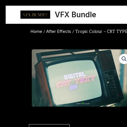
Skip
to
VFX Bundle
content
Home
After Effects
/
/ Tropic Colour – CRT TYP