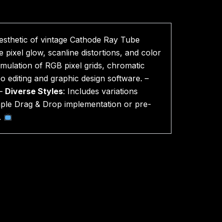
aesthetic of vintage Cathode Ray Tube
 pixel glow, scanline distortions, and color
 emulation of RGB pixel grids, chromatic
eo editing and graphic design software. –
 –
Diverse Styles
: Includes variations
mple Drag & Drop implementation or pre-
.