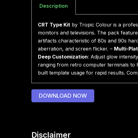
Description
CRT Type Kit
by Tropic Colour is a profes
monitors and televisions. The pack features
artifacts characteristic of 80s and 90s ha
aberration, and screen flicker. –
Multi-Pla
Deep Customization
: Adjust glow intensit
ranging from retro computer terminals to
built template usage for rapid results. Com
DOWNLOAD NOW
Disclaimer