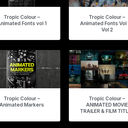
Tropic Colour –
Tropic Colour –
nimated Fonts vol 1
Animated Fonts Vol 
Vol 2
Tropic Colour –
Tropic Colour –
Animated Markers
ANIMATED MOVI
TRAILER & FILM TIT