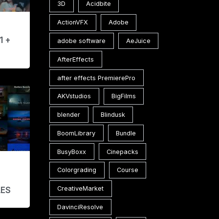
3D
Acidbite
ActionVFX
Adobe
1 +
adobe software
AeJuice
AfterEffects
after effects PremierePro
AKVstudios
BigFilms
blender
Blindusk
BoomLibrary
Bundle
BusyBoxx
Cinepacks
Colorgrading
Course
E
CreativeMarket
LES
DavinciResolve