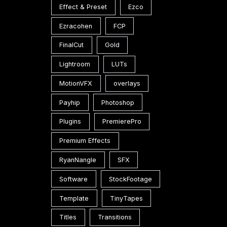
Effect & Preset
Ezco
Ezracohen
FCP
FinalCut
Gold
Lightroom
LUTs
MotionVFX
overlays
Payhip
Photoshop
Plugins
PremierePro
Premium Effects
RyanNangle
SFX
Software
StockFootage
Template
TinyTapes
Titles
Transitions