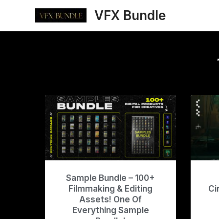
Skip
VFX Bundle
to
content
Sample Bundle – 100+
Filmmaking & Editing
Ci
Assets! One Of
Everything Sample