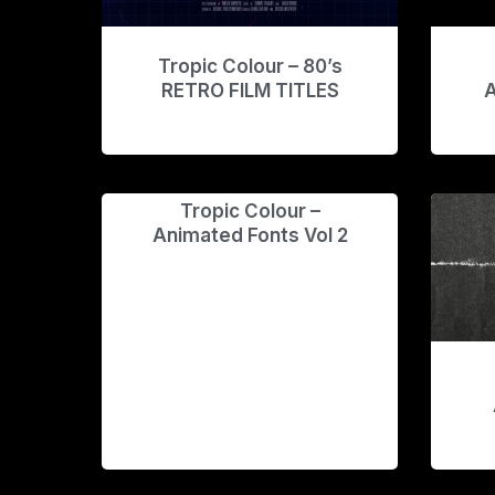
Tropic Colour – 80’s
RETRO FILM TITLES
A
Tropic Colour –
Animated Fonts Vol 2