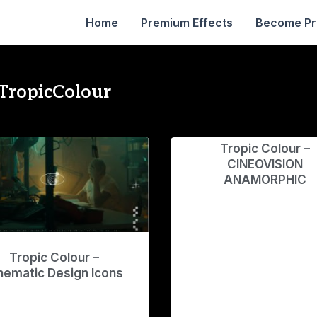
Home
Premium Effects
Become P
TropicColour
Tropic Colour –
CINEOVISION
ANAMORPHIC
Tropic Colour –
nematic Design Icons