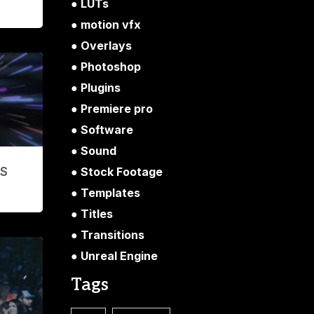
LUTs
motion vfx
Overlays
Photoshop
Plugins
Premiere pro
Software
Sound
Stock Footage
’S
Templates
Titles
Transitions
Unreal Engine
Tags