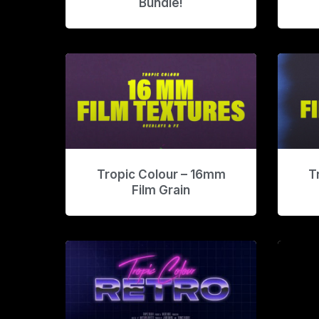
Bundle!
Tropic Colour – 16mm
T
Film Grain