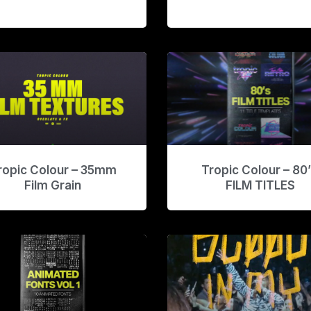
ropic Colour – 35mm
Tropic Colour – 80
Film Grain
FILM TITLES