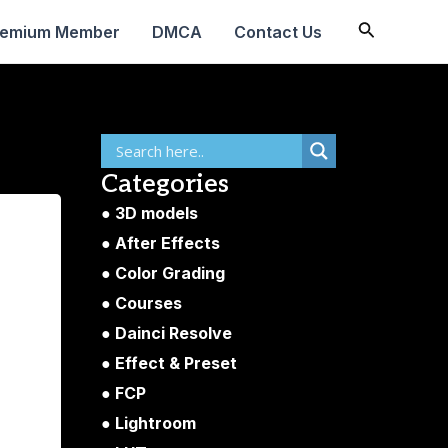
Search
remium Member
DMCA
Contact Us
Categories
3D models
After Effects
Color Grading
Courses
Dainci Resolve
Effect & Preset
FCP
Lightroom