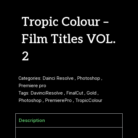
Tropic Colour –
Film Titles VOL.
2
Categories:
Dainci Resolve
,
Photoshop
,
Premiere pro
Tags:
DavinciResolve
,
FinalCut
,
Gold
,
Photoshop
,
PremierePro
,
TropicColour
Description