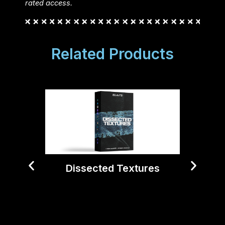
rated access.
Related Products
Dissected Textures