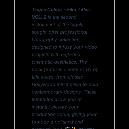
Tropic Colour – Film Titles
VOL. 2
is the second
installment of the highly
sought-after professional
typography collection,
designed to infuse your video
projects with high-end
cinematic aesthetics. The
pack features a wide array of
title styles: from classic
Hollywood minimalism to bold
contemporary designs. These
templates allow you to
instantly elevate your
production value, giving your
footage a polished and