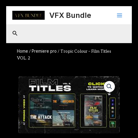
Skip
Main
to
VFX Bundle
content
Menu
Search
Home
Premiere pro
/
/ Tropic Colour – Film Titles
VOL. 2