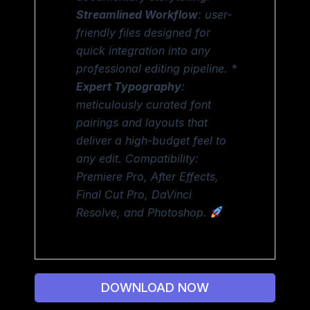
Streamlined Workflow
: user-
friendly files designed for
quick integration into any
professional editing pipeline. *
Expert Typography
:
meticulously curated font
pairings and layouts that
deliver a high-budget feel to
any edit. Compatibility:
Premiere Pro, After Effects,
Final Cut Pro, DaVinci
Resolve, and Photoshop.
DOWNLOAD NOW