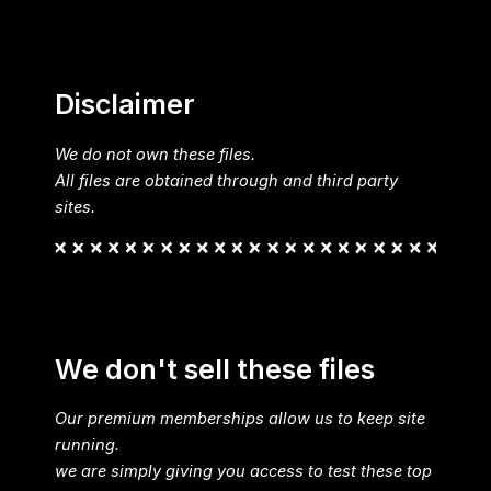
Disclaimer
We do not own these files.
All files are obtained through and third party
sites.
We don't sell these files
Our premium memberships allow us to keep site
running.
we are simply giving you access to test these top