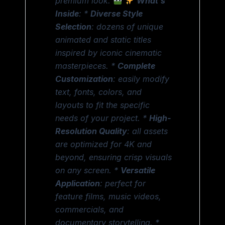
premium look.
What’s
Inside
: *
Diverse Style
Selection
: dozens of unique
animated and static titles
inspired by iconic cinematic
masterpieces. *
Complete
Customization
: easily modify
text, fonts, colors, and
layouts to fit the specific
needs of your project. *
High-
Resolution Quality
: all assets
are optimized for 4K and
beyond, ensuring crisp visuals
on any screen. *
Versatile
Application
: perfect for
feature films, music videos,
commercials, and
documentary storytelling. *