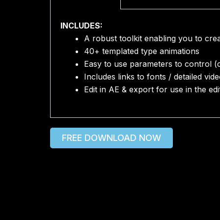
INCLUDES:
A robust toolkit enabling you to cr
40+ templated type animations
Easy to use parameters to control (co
Includes links to fonts / detailed vide
Edit in AE & export for use in the ed
FREE DOWNLOAD NOW