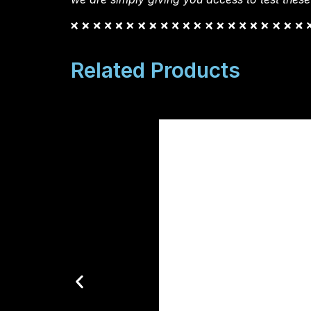
Related Products