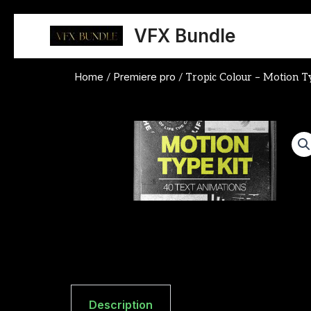
Skip
to
VFX Bundle
content
Home
Premiere pro
/
/ Tropic Colour – Motion 
Description