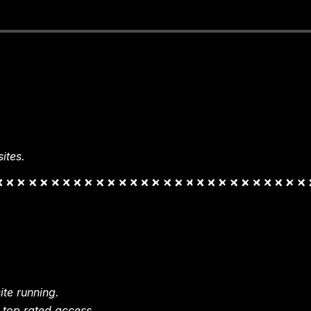
ites.
te running.
 top rated access.