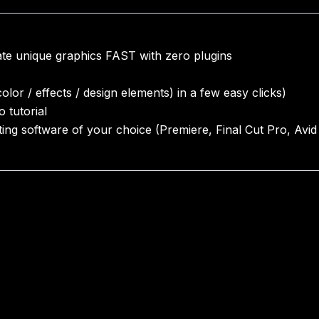
eate unique graphics FAST with zero plugins
lor / effects / design elements) in a few easy clicks)
o tutorial
iting software of your choice (Premiere, Final Cut Pro, Avid 