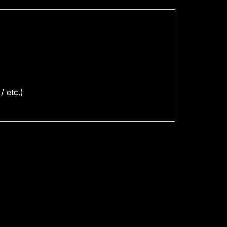
/ etc.)