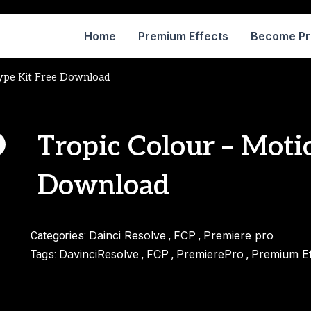
Home
Premium Effects
Become P
Type Kit Free Download
Tropic Colour – Moti
Download
Dainci Resolve
FCP
Premiere pro
Categories:
,
,
DavinciResolve
FCP
PremierePro
Premium Ef
Tags:
,
,
,