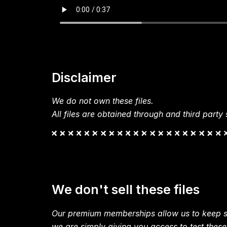
Disclaimer
We do not own these files.
All files are obtained through and third party s
We don't sell these files
Our premium memberships allow us to keep si
we are simply giving you access to test these