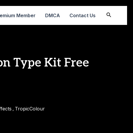
Search
remium Member
DMCA
Contact Us
on Type Kit Free
fects
TropicColour
,