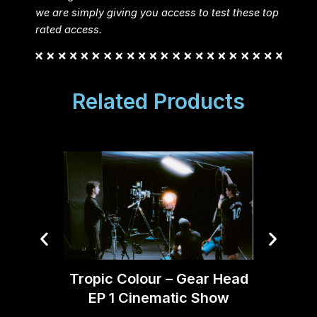
we are simply giving you access to test these top
rated access.
Related Products
Tomm
Tropic Colour – Gear Head
EP 1 Cinematic Show