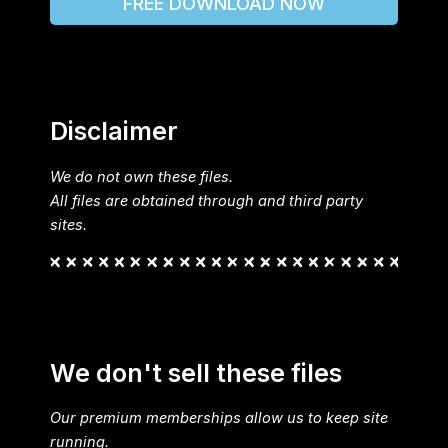
FREE DOWNLOAD NOW
Disclaimer
We do not own these files.
All files are obtained through and third party
sites.
We don't sell these files
Our premium memberships allow us to keep site
running.