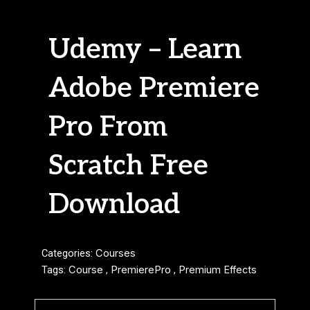
Udemy – Learn
Adobe Premiere
Pro From
Scratch Free
Download
Categories:
Courses
Tags:
Course
,
PremierePro
,
Premium Effects