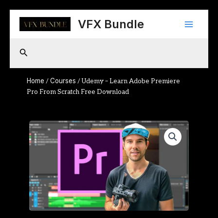
Skip
Main
to
VFX Bundle
content
Menu
Search
Home
Courses
/
/ Udemy – Learn Adobe Premiere
Pro From Scratch Free Download