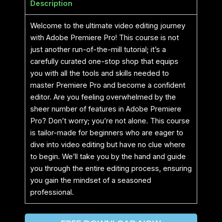
Description
Welcome to the ultimate video editing journey
with Adobe Premiere Pro! This course is not
just another run-of-the-mill tutorial; it’s a
carefully curated one-stop shop that equips
you with all the tools and skills needed to
master Premiere Pro and become a confident
editor. Are you feeling overwhelmed by the
sheer number of features in Adobe Premiere
Pro? Don’t worry; you’re not alone. This course
is tailor-made for beginners who are eager to
dive into video editing but have no clue where
to begin. We’ll take you by the hand and guide
you through the entire editing process, ensuring
you gain the mindset of a seasoned
professional.