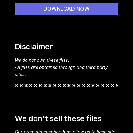
DOWNLOAD NOW
Disclaimer
We do not own these files.
All files are obtained through and third party
sites.
We don't sell these files
Our premium memberships allow us to keep site