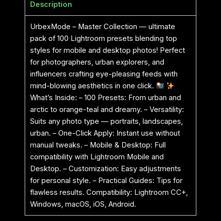
Description
UrbexMode – Master Collection — ultimate
pack of 100 Lightroom presets blending top
styles for mobile and desktop photos! Perfect
for photographers, urban explorers, and
influencers crafting eye-pleasing feeds with
mind-blowing aesthetics in one click.
What’s Inside: – 100 Presets: From urban and
arctic to orange-teal and dreamy. – Versatility:
Suits any photo type — portraits, landscapes,
urban. – One-Click Apply: Instant use without
manual tweaks. – Mobile & Desktop: Full
compatibility with Lightroom Mobile and
Desktop. – Customization: Easy adjustments
for personal style. – Practical Guides: Tips for
flawless results. Compatibility: Lightroom CC+,
Windows, macOS, iOS, Android.