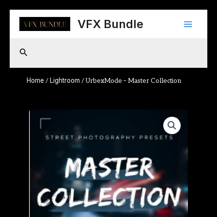
Skip
Main
to
VFX Bundle
content
Menu
Search
Home
Lightroom
/
/ UrbexMode – Master Collection