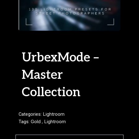
UrbexMode –
Master
Collection
Categories:
Lightroom
Tags:
Gold
,
Lightroom