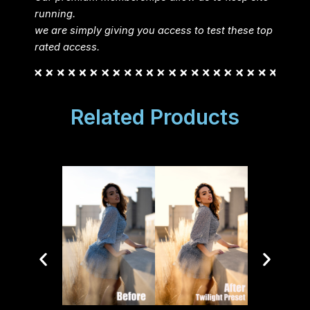
running.
we are simply giving you access to test these top
rated access.
Related Products
Lui