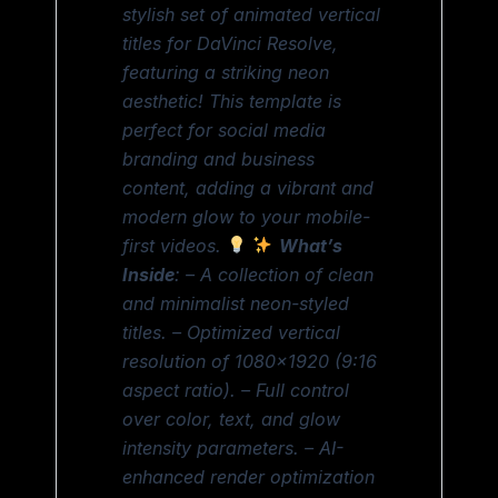
stylish set of animated vertical
titles for DaVinci Resolve,
featuring a striking neon
aesthetic! This template is
perfect for social media
branding and business
content, adding a vibrant and
modern glow to your mobile-
first videos.
What’s
Inside
: – A collection of clean
and minimalist neon-styled
titles. – Optimized vertical
resolution of 1080×1920 (9:16
aspect ratio). – Full control
over color, text, and glow
intensity parameters. – AI-
enhanced render optimization