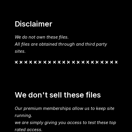
Disclaimer
We do not own these files.
All files are obtained through and third party
sites.
We don't sell these files
Our premium memberships allow us to keep site
running.
we are simply giving you access to test these top
rated access.