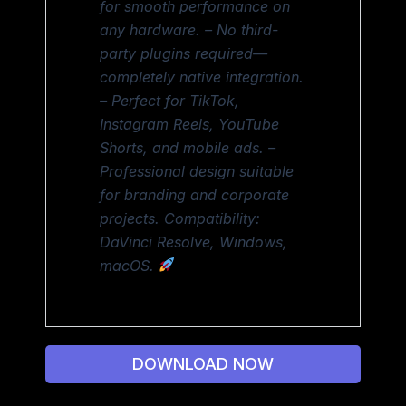
for smooth performance on
any hardware. – No third-
party plugins required—
completely native integration.
– Perfect for TikTok,
Instagram Reels, YouTube
Shorts, and mobile ads. –
Professional design suitable
for branding and corporate
projects. Compatibility:
DaVinci Resolve, Windows,
macOS.
DOWNLOAD NOW