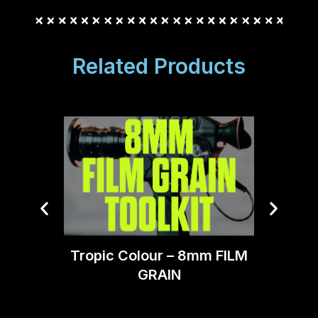
Related Products
Blindu
Tropic Colour – 8mm FILM
GRAIN