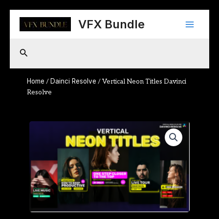
Skip
Main
to
VFX Bundle
content
Menu
Search
Home
Dainci Resolve
/
/ Vertical Neon Titles Davinci
Resolve