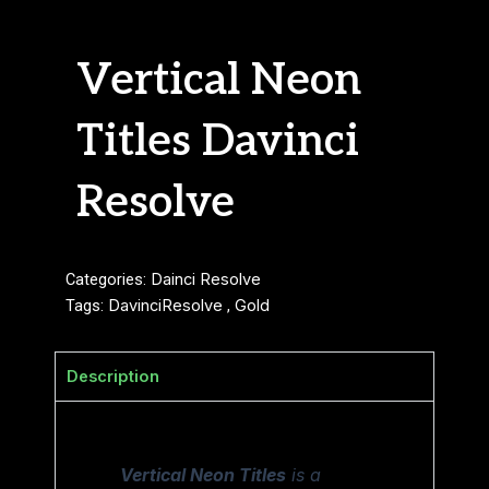
Vertical Neon
Titles Davinci
Resolve
Categories:
Dainci Resolve
Tags:
DavinciResolve
,
Gold
Description
Vertical Neon Titles
is a