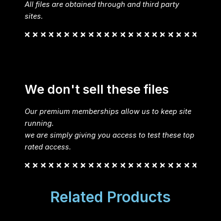
All files are obtained through and third party
sites.
We don't sell these files
Our premium memberships allow us to keep site
running.
we are simply giving you access to test these top
rated access.
Related Products