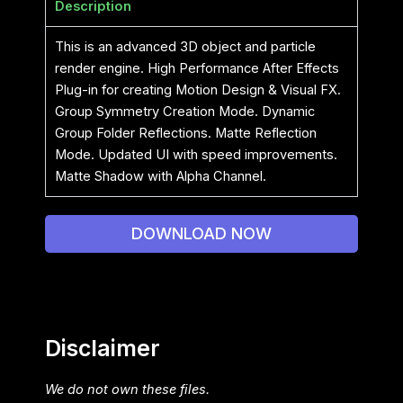
Description
This is an advanced 3D object and particle
render engine. High Performance After Effects
Plug-in for creating Motion Design & Visual FX.
Group Symmetry Creation Mode. Dynamic
Group Folder Reflections. Matte Reflection
Mode. Updated UI with speed improvements.
Matte Shadow with Alpha Channel.
DOWNLOAD NOW
Disclaimer
We do not own these files.