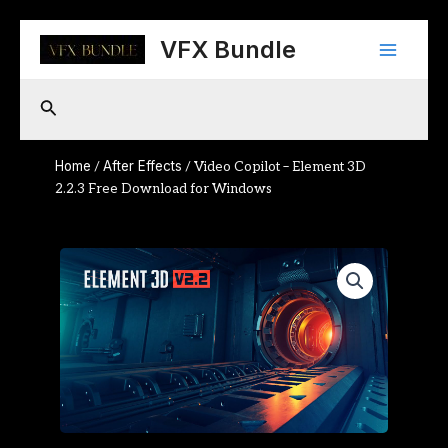
Skip
Main
to
VFX Bundle
content
Menu
Search
Home
After Effects
/
/ Video Copilot – Element 3D
2.2.3 Free Download for Windows