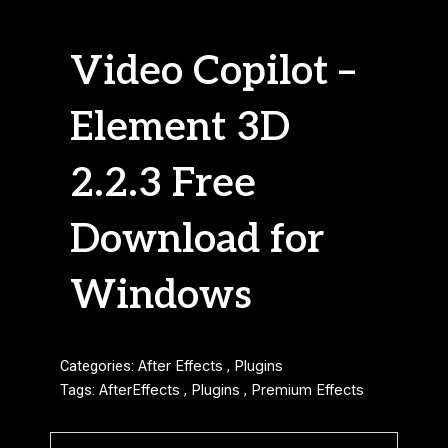
Video Copilot –
Element 3D
2.2.3 Free
Download for
Windows
Categories:
After Effects
,
Plugins
Tags:
AfterEffects
,
Plugins
,
Premium Effects