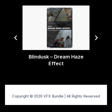
Blindusk – Dream Haze
Blindu
Effect
Copyright © 2026 VFX Bundle | All Rights Reserved