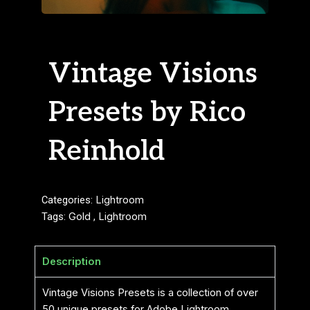
Vintage Visions
Presets by Rico
Reinhold
Categories:
Lightroom
Tags:
Gold
,
Lightroom
Description
Vintage Visions Presets is a collection of over
50 unique presets for Adobe Lightroom