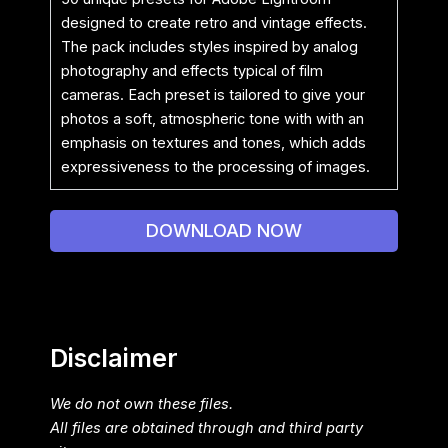
designed to create retro and vintage effects.
The pack includes styles inspired by analog
photography and effects typical of film
cameras. Each preset is tailored to give your
photos a soft, atmospheric tone with with an
emphasis on textures and tones, which adds
expressiveness to the processing of images.
DOWNLOAD NOW
Disclaimer
We do not own these files.
All files are obtained through and third party