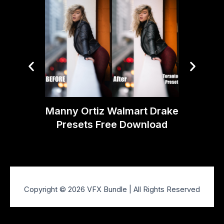
Manny Ortiz Walmart Drake
Manny 
Presets Free Download
Prese
Copyright © 2026 VFX Bundle | All Rights Reserved