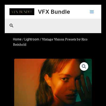
Skip
Main
to
VFX Bundle
content
Menu
Search
Home
Lightroom
/
/ Vintage Visions Presets by Rico
Reinhold