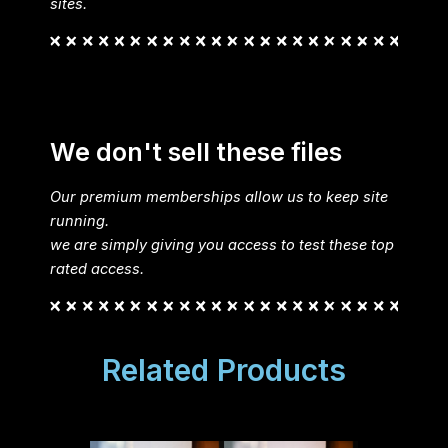
sites.
We don't sell these files
Our premium memberships allow us to keep site
running.
we are simply giving you access to test these top
rated access.
Related Products