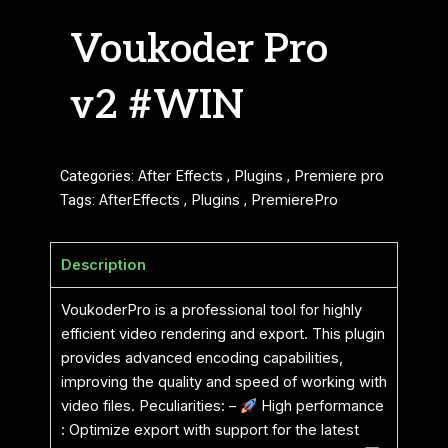
Voukoder Pro
v2 #WIN
Categories:
After Effects
,
Plugins
,
Premiere pro
Tags:
AfterEffects
,
Plugins
,
PremierePro
Description
VoukoderPro is a professional tool for highly
efficient video rendering and export. This plugin
provides advanced encoding capabilities,
improving the quality and speed of working with
video files. Peculiarities: –
High performance
: Optimize export with support for the latest