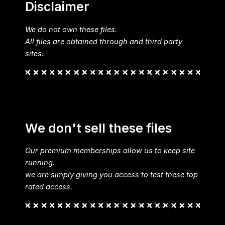
Disclaimer
We do not own these files.
All files are obtained through and third party
sites.
We don't sell these files
Our premium memberships allow us to keep site
running.
we are simply giving you access to test these top
rated access.