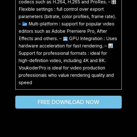
codecs such as H.264, H.265 and ProRes. – 🎛
Flexible settings : full control over export
parameters (bitrate, color profiles, frame rate).
–
Multi-platform : support for popular video
editors such as Adobe Premiere Pro, After
Effects and others. –
GPU Integration : Uses
hardware acceleration for fast rendering. –
Support for professional formats : ideal for
high-definition video, including 4K and 8K.
VoukoderPro is ideal for video production
professionals who value rendering quality and
speed
FREE DOWNLOAD NOW