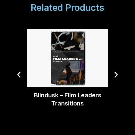
Related Products
Blin
Blindusk – Film Leaders
Transitions