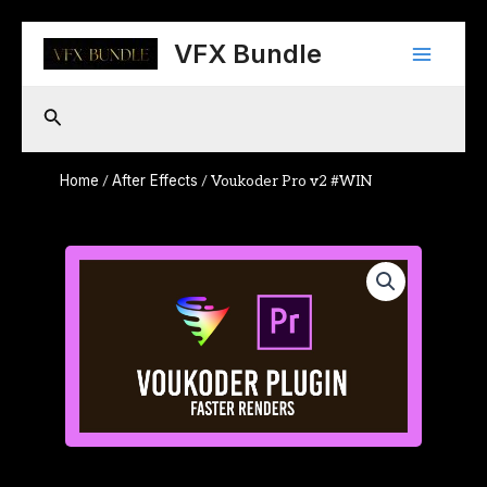
Skip
Main
to
VFX Bundle
content
Menu
Search
Home
After Effects
/
/ Voukoder Pro v2 #WIN