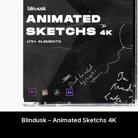
Blindusk – Animated Sketchs 4K