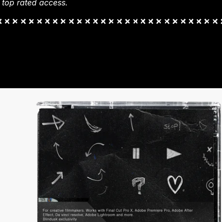
 top rated access.