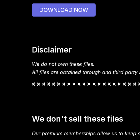
DOWNLOAD NOW
Disclaimer
We do not own these files.
All files are obtained through and third party s
We don't sell these files
Our premium memberships allow us to keep si