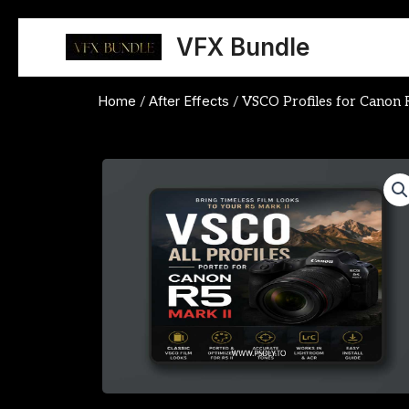
Skip
to
VFX Bundle
content
Home
After Effects
/
/ VSCO Profiles for Canon 