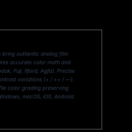
 bring authentic analog film
sures accurate color math and
dak, Fuji, Ilford, Agfa). Precise
trast variations (+ / ++ / —).
le color grading preserving
 Windows, macOS, iOS, Android.