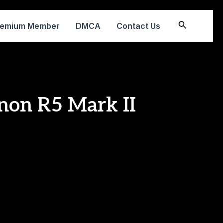
Search
remium Member
DMCA
Contact Us
non R5 Mark II