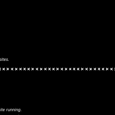
ites.
te running.