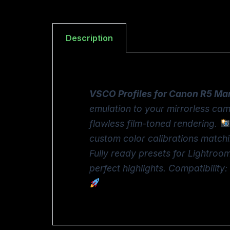
Description
VSCO Profiles for Canon R5 Mar
emulation to your mirrorless cam
flawless film-toned rendering.
custom color calibrations matchi
Fully ready presets for Lightro
perfect highlights. Compatibili