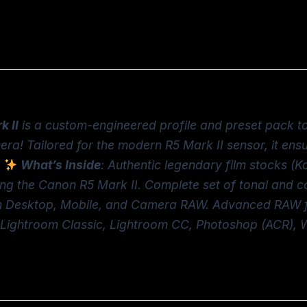
k II
is a custom-engineered profile and preset pack to
era! Tailored for the modern R5 Mark II sensor, it en
What’s Inside
: Authentic legendary film stocks (Ko
ng the Canon R5 Mark II. Complete set of tonal and con
om Desktop, Mobile, and Camera RAW. Advanced RAW fi
ty: Lightroom Classic, Lightroom CC, Photoshop (ACR),