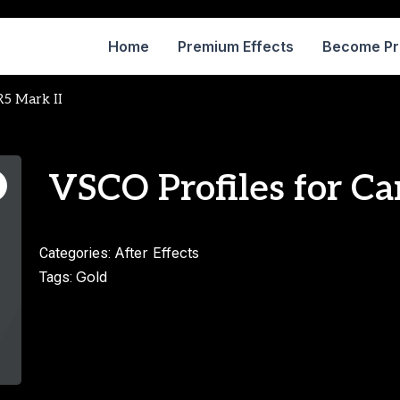
Home
Premium Effects
Become P
R5 Mark II
VSCO Profiles for Ca
After Effects
Categories:
Gold
Tags: