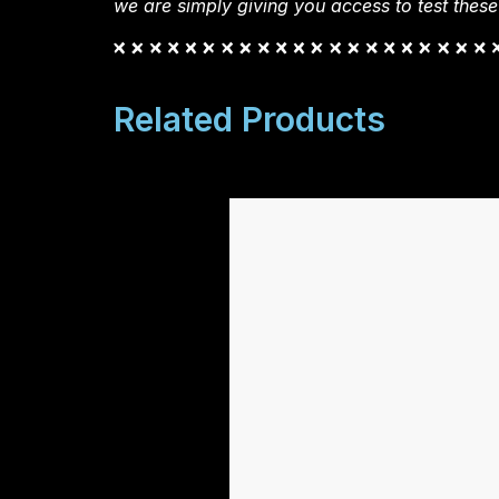
we are simply giving you access to test these
Related Products