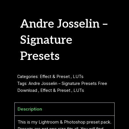
Andre Josselin –
Signature
Presets
Categories:
Effect & Preset
,
LUTs
Tags:
Andre Josselin – Signature Presets Free
Download
,
Effect & Preset
,
LUTs
Description
This is my Lightroom & Photoshop preset pack.