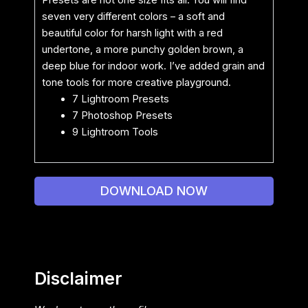
Presets are not one size fits all. You will find
seven very different colors – a soft and
beautiful color for harsh light with a red
undertone, a more punchy golden brown, a
deep blue for indoor work. I’ve added grain and
tone tools for more creative playground.
7 Lightroom Presets
7 Photoshop Presets
9 Lightroom Tools
DOWNLOAD NOW
Disclaimer