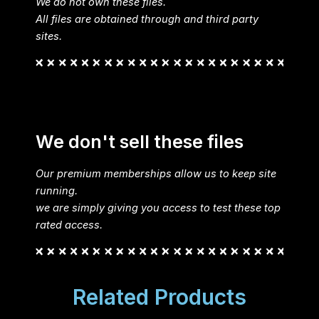
We do not own these files.
All files are obtained through and third party
sites.
We don't sell these files
Our premium memberships allow us to keep site
running.
we are simply giving you access to test these top
rated access.
Related Products