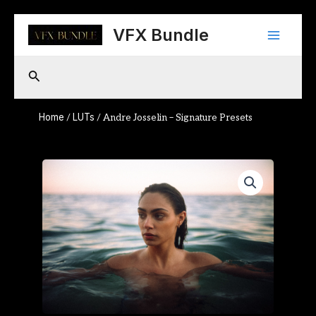
Skip
Main
to
VFX Bundle
content
Menu
Search
Home
LUTs
/
/ Andre Josselin – Signature Presets