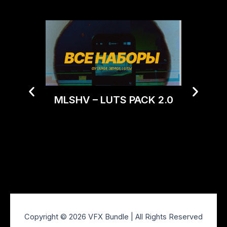
MLSHV – LUTS PACK 2.0
Trop
Mood
Copyright © 2026 VFX Bundle | All Rights Reserved