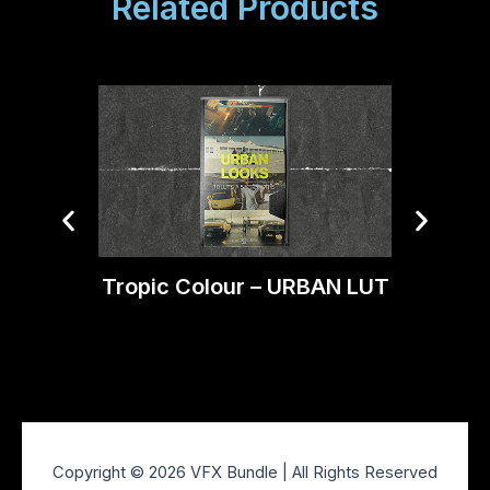
Related Products
Tropic Colour – URBAN LUT
Trop
C
Copyright © 2026 VFX Bundle | All Rights Reserved