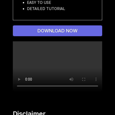
EASY TO USE
DETAILED TUTORIAL
DOWNLOAD NOW
Disclaimer