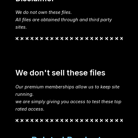
We do not own these files.
All files are obtained through and third party
sites.
We don't sell these files
Our premium memberships allow us to keep site
running.
we are simply giving you access to test these top
rated access.