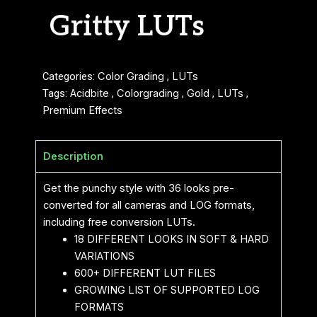
Gritty LUTs
Categories:
Color Grading
,
LUTs
Tags:
Acidbite
,
Colorgrading
,
Gold
,
LUTs
,
Premium Effects
Description
Get the punchy style with 36 looks pre-
converted for all cameras and LOG formats,
including free conversion LUTs.
18 DIFFERENT LOOKS IN SOFT & HARD
VARIATIONS
600+ DIFFERENT LUT FILES
GROWING LIST OF SUPPORTED LOG
FORMATS