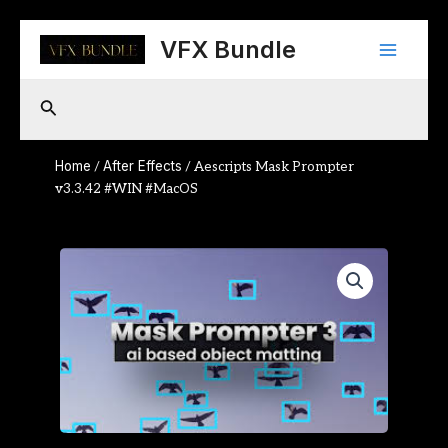
Skip
Main
to
VFX Bundle
content
Menu
Search
Home
After Effects
/
/ Aescripts Mask Prompter
v3.3.42 #WIN #MacOS