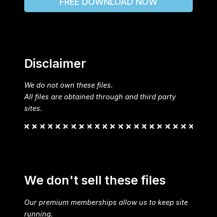
FREE DOWNLOAD NOW
Disclaimer
We do not own these files.
All files are obtained through and third party
sites.
We don't sell these files
Our premium memberships allow us to keep site
running.