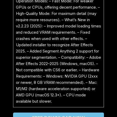
Operation Modes: – Fast Mode: For weaker
GPUs or CPUs, offering decent performance. –
High-Quality Mode: For maximum detail (may
require more resources). – What’s New in
v2.2.23 (2025): – Improved model loading times
and reduced VRAM requirements. – Fixed
crashes when used with other effects. –
Updated installer to recognize After Effects
2025. – Added Segment Anything 2 support for
superior segmentation. – Compatibility: – Adobe
After Effects 2022–2025 (Windows, macOS). –
Not compatible with CS6 or earlier. – Hardware
Requirements: – Windows: NVIDIA GPU (2xxx
or newer, 8 GB VRAM recommended). – Mac:
M1/M2 (hardware acceleration supported) or
AMD GPU (macOS 12.3+). – CPU mode
available but slower.