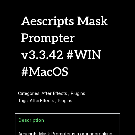
Aescripts Mask
Prompter
v3.3.42 #WIN
#MacOS
Categories:
After Effects
,
Plugins
Tags:
AfterEffects
,
Plugins
Description
Aescripts Mask Prompter is a groundbreaking