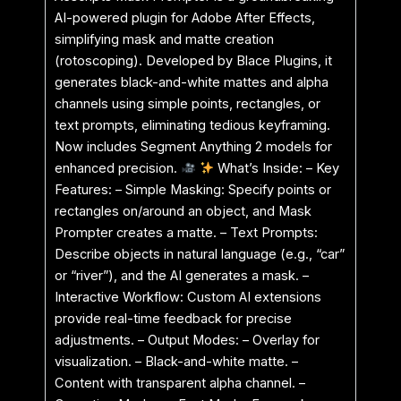
AI-powered plugin for Adobe After Effects,
simplifying mask and matte creation
(rotoscoping). Developed by Blace Plugins, it
generates black-and-white mattes and alpha
channels using simple points, rectangles, or
text prompts, eliminating tedious keyframing.
Now includes Segment Anything 2 models for
enhanced precision.
What’s Inside: – Key
Features: – Simple Masking: Specify points or
rectangles on/around an object, and Mask
Prompter creates a matte. – Text Prompts:
Describe objects in natural language (e.g., “car”
or “river”), and the AI generates a mask. –
Interactive Workflow: Custom AI extensions
provide real-time feedback for precise
adjustments. – Output Modes: – Overlay for
visualization. – Black-and-white matte. –
Content with transparent alpha channel. –