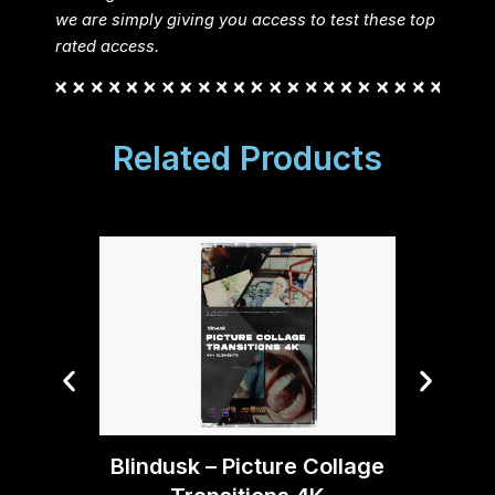
we are simply giving you access to test these top
rated access.
Related Products
Blindusk – Picture Collage
Blin