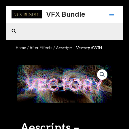
Skip
Main
to
VFX Bundle
content
Menu
Search
Home
After Effects
/
/ Aescripts – Vectory #WIN
Aescripts –