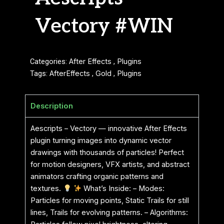
Vectory #WIN
Categories:
After Effects
,
Plugins
Tags:
AfterEffects
,
Gold
,
Plugins
Description
Aescripts – Vectory — innovative After Effects
plugin turning images into dynamic vector
drawings with thousands of particles! Perfect
for motion designers, VFX artists, and abstract
animators crafting organic patterns and
textures.
What’s Inside: – Modes:
Particles for moving points, Static Trails for still
lines, Trails for evolving patterns. – Algorithms: