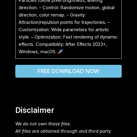
Particles follow pixel brightness, altering
direction. – Control: Randomize motion, global
direction, color remap. – Gravity:
Attraction/repulsion points for trajectories. –
Customization: Wide parameters for artistic
style. – Optimization: Fast rendering of dynamic
effects. Compatibility: After Effects 2023+,
Windows, macOS.
FREE DOWNLOAD NOW
Disclaimer
We do not own these files.
All files are obtained through and third party