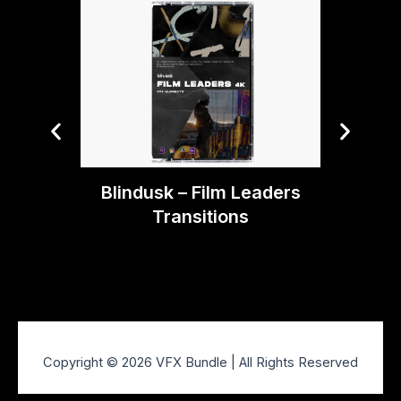
Blin
Blindusk – Film Leaders
Transitions
Copyright © 2026 VFX Bundle | All Rights Reserved