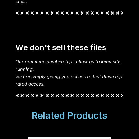
sites.
We don't sell these files
Our premium memberships allow us to keep site
running.
we are simply giving you access to test these top
rated access.
Related Products