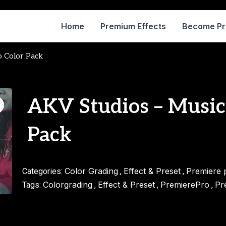
Home
Premium Effects
Become P
o Color Pack
AKV Studios – Music
Pack
Color Grading
Effect & Preset
Premiere 
Categories:
,
,
Colorgrading
Effect & Preset
PremierePro
Pr
Tags:
,
,
,