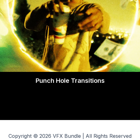
Punch Hole Transitions
Copyright © 2026 VFX Bundle | All Rights Reserved