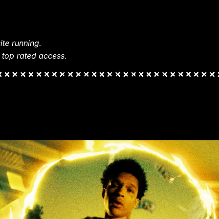
te running.
 top rated access.