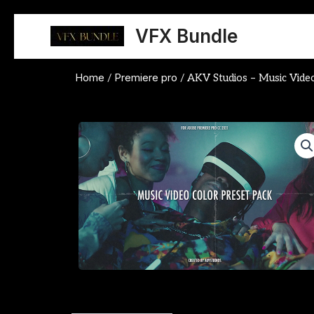
Skip
to
VFX Bundle
content
Home
Premiere pro
/
/ AKV Studios – Music Vide