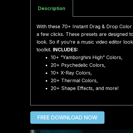
Description
With these 70+ Instant Drag & Drop Color C
a few clicks. These presets are designed t
look. So if you’re a music video editor loo
toolkit.
INCLUDES:
10+ “Yamborghini High” Colors,
20+ Psychedelic Colors,
10+ X-Ray Colors,
20+ Thermal Colors,
20+ Shape Effects, and more!
FREE DOWNLOAD NOW