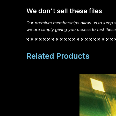
We don't sell these files
Our premium memberships allow us to keep si
we are simply giving you access to test these
Related Products