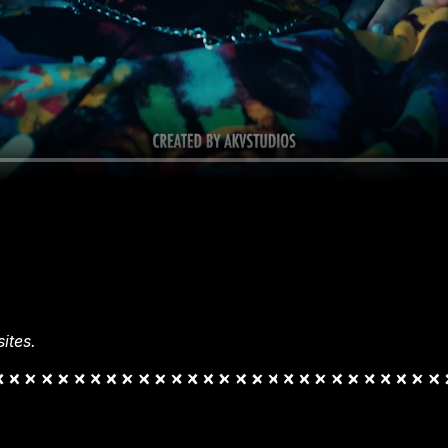
ites.