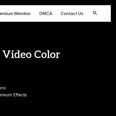
Search
remium Member
DMCA
Contact Us
 Video Color
pro
emium Effects