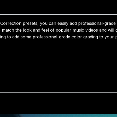
orrection presets, you can easily add professional-grade c
o match the look and feel of popular music videos and will g
king to add some professional-grade color grading to your p