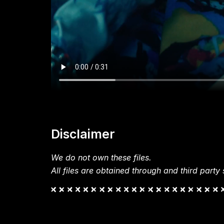
Disclaimer
We do not own these files.
All files are obtained through and third party s