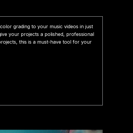
olor grading to your music videos in just
ive your projects a polished, professional
rojects, this is a must-have tool for your