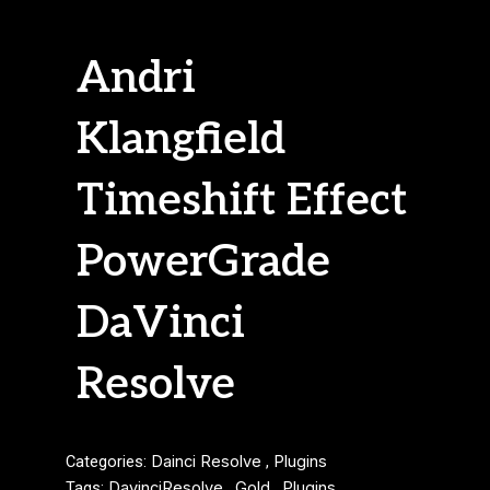
Andri
Klangfield
Timeshift Effect
PowerGrade
DaVinci
Resolve
Categories:
Dainci Resolve
,
Plugins
Tags:
DavinciResolve
,
Gold
,
Plugins