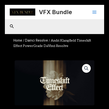
Skip
Main
to
VFX Bundle
content
Menu
Search
Home
Dainci Resolve
/
/ Andri Klangfield Timeshift
Effect PowerGrade DaVinci Resolve