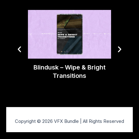
Blindusk – Wipe & Bright
Blindu
Transitions
Copyright © 2026 VFX Bundle | All Rights Reserved