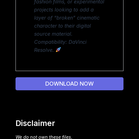
fashion films, or experimental
projects looking to add a
layer of “broken” cinematic
character to their digital
source material.
Compatibility: DaVinci
Resolve.
DOWNLOAD NOW
Disclaimer
We do not own these files.