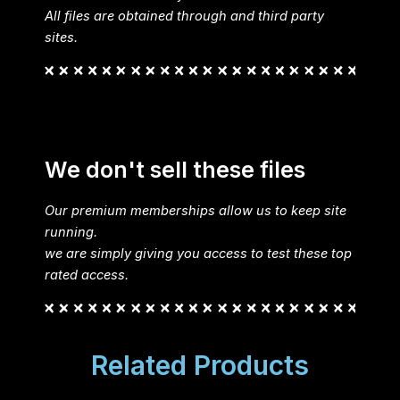
All files are obtained through and third party
sites.
We don't sell these files
Our premium memberships allow us to keep site
running.
we are simply giving you access to test these top
rated access.
Related Products