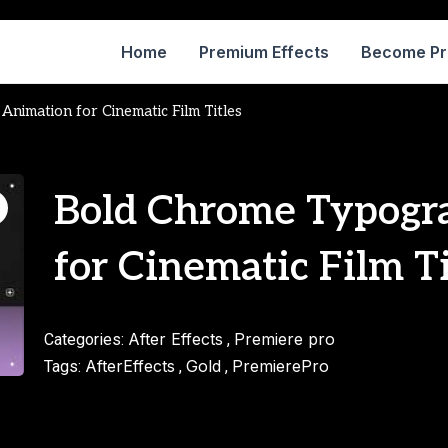
Home
Premium Effects
Become P
nimation for Cinematic Film Titles
Bold Chrome Typogr
for Cinematic Film Ti
After Effects
Premiere pro
Categories:
,
AfterEffects
Gold
PremierePro
Tags:
,
,