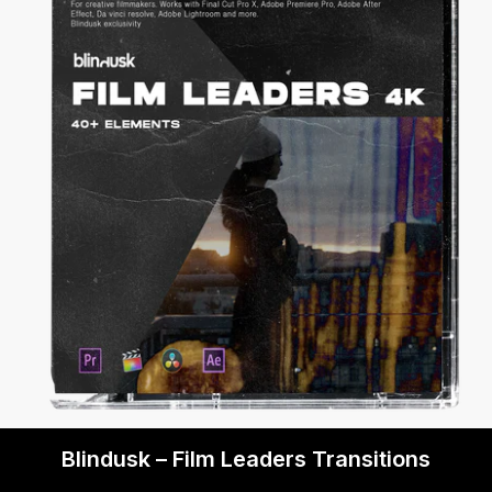
Blindusk – Film Leaders Transitions