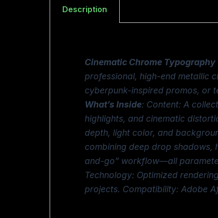
Description
Cinematic Chrome Typography
professional, high-end metallic ch
cyberpunk-inspired promos, or t
What’s Inside
: Content: A collec
highlights, and cinematic distort
depth, light color, and backgrou
combining deep drop shadows, hig
and-go” workflow—all parameters 
Technology: Optimized rendering 
projects. Compatibility: Adobe 