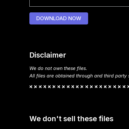
DOWNLOAD NOW
Disclaimer
We do not own these files.
All files are obtained through and third party s
We don't sell these files