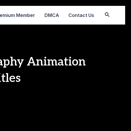
Search
remium Member
DMCA
Contact Us
aphy Animation
tles