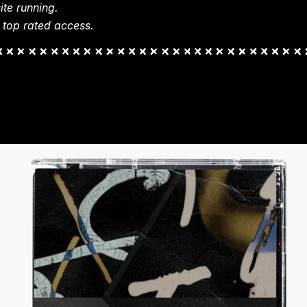
te running.
 top rated access.