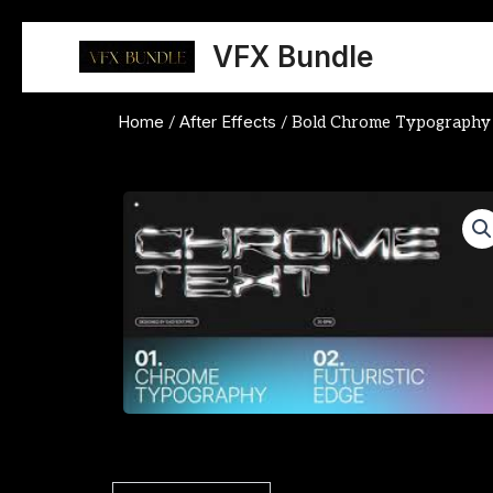
Skip
to
VFX Bundle
content
Home
After Effects
/
/ Bold Chrome Typography A