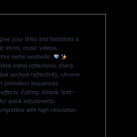
give your titles and headlines a
ic intros, music videos,
tive metal aesthetic.
istic metal reflections, sharp
ust surface reflectivity, chrome
ext animation sequences
fects. Editing: Simple “edit-
for quick adjustments.
ompatible with high-resolution