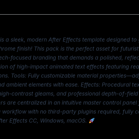
is a sleek, modern After Effects template designed to 
rome finish! This pack is the perfect asset for futurist
ech-focused branding that demands a polished, reflec
tion of high-impact animated text effects featuring real
ions. Tools: Fully customizable material properties—adj
nd ambient elements with ease. Effects: Procedural t
h-contrast gleams, and professional depth-of-field ef
are centralized in an intuitive master control panel 
workflow with no third-party plugins required, fully c
After Effects CC, Windows, macOS.