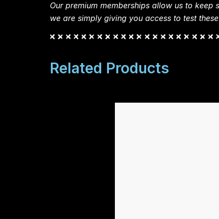
Our premium memberships allow us to keep si
we are simply giving you access to test these
Related Products