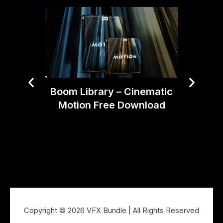
Boom Library – Cinematic
AEJui
Motion Free Download
Pr
Copyright © 2026 VFX Bundle | All Rights Reserved