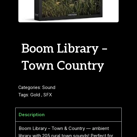
Boom Library –
Town Country
Categories:
Sound
Tags:
Gold
,
SFX
Description
Boom Library – Town & Country — ambient
library with 205 rural town sounds! Perfect for