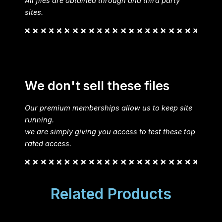
All files are obtained through and third party
sites.
We don't sell these files
Our premium memberships allow us to keep site
running.
we are simply giving you access to test these top
rated access.
Related Products