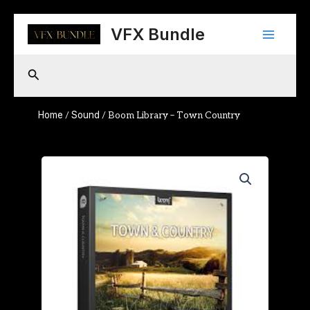
Skip
Main
to
VFX Bundle
content
Menu
Search
Home
Sound
/
/ Boom Library – Town Country