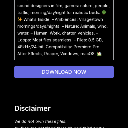
sound designers in film, games: nature, people,
traffic, morning/day/night for realistic beds.
What’s Inside: – Ambiences: Village/town
mornings/days/nights. – Nature: Animals, wind,
water. – Human: Work, chatter, vehicles. –
Loops: Most files seamless. – Files: 8.5 GB,
48kHz/24-bit. Compatibility: Premiere Pro,
After Effects, Reaper, Windows, macOS.
DOWNLOAD NOW
Disclaimer
We do not own these files.