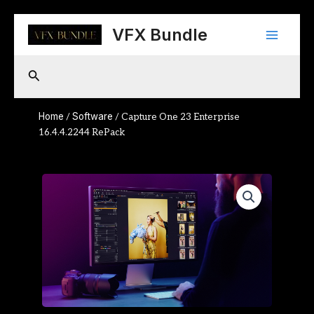
Skip
Main
to
VFX Bundle
content
Menu
Search
Home
Software
/
/ Capture One 23 Enterprise
16.4.4.2244 RePack