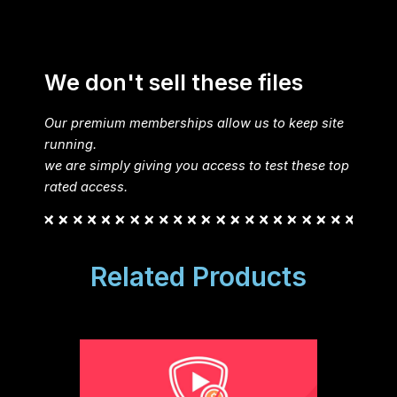
We don't sell these files
Our premium memberships allow us to keep site
running.
we are simply giving you access to test these top
rated access.
Related Products