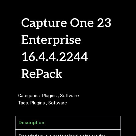
Capture One 23
Enterprise
16.4.4.2244
RePack
Categories:
Plugins
,
Software
Tags:
Plugins
,
Software
Description