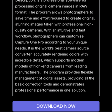
Description: is a professional software for
processing original camera images in RAW
format. The program allows photographers to
save time and effort required to create original,
stunning images taken with professional high-
quality cameras. With an intuitive and fast
workflow, photographers can customize
Capture One Pro according to your unique
needs. It is the world’s best camera source
converter, accurately rendering colors with
incredible detail, which supports modern
models of high-end cameras from leading
manufacturers. The program provides flexible
management of digital assets, providing all the
basic correction tools and demonstrates
professional performance in one solution.
DOWNLOAD NOW