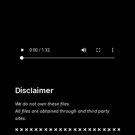
Disclaimer
We do not own these files.
All files are obtained through and third party
sites.