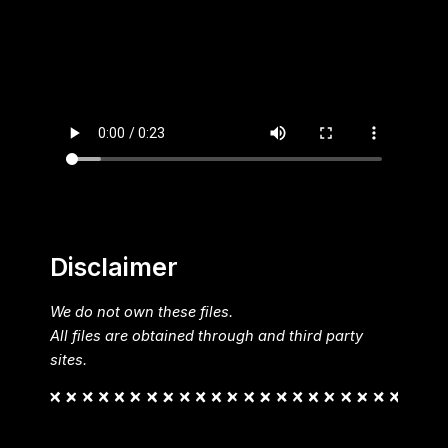
Disclaimer
We do not own these files.
All files are obtained through and third party
sites.