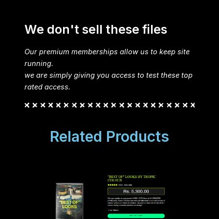
We don't sell these files
Our premium memberships allow us to keep site
running.
we are simply giving you access to test these top
rated access.
Related Products