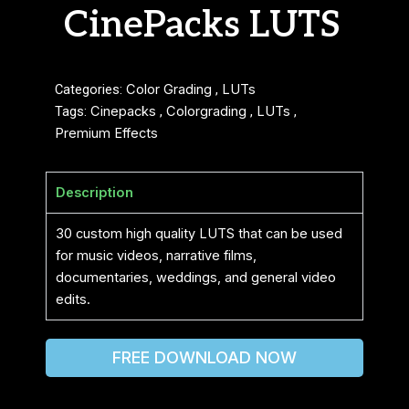
CinePacks LUTS
Categories:
Color Grading
,
LUTs
Tags:
Cinepacks
,
Colorgrading
,
LUTs
,
Premium Effects
Description
30 custom high quality LUTS that can be used
for music videos, narrative films,
documentaries, weddings, and general video
edits.
FREE DOWNLOAD NOW