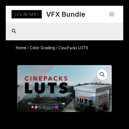
Skip
Main
to
VFX Bundle
content
Menu
Search
Home
Color Grading
/
/ CinePacks LUTS