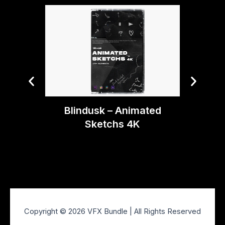
Bryan 
Blindusk – Animated
Te
Sketchs 4K
Copyright © 2026 VFX Bundle | All Rights Reserved