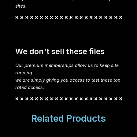
sites.
We don't sell these files
Our premium memberships allow us to keep site
running.
we are simply giving you access to test these top
rated access.
Related Products