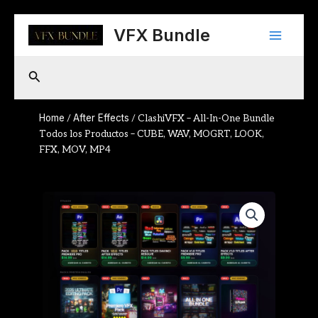
Skip
Main
to
VFX Bundle
content
Menu
Search
Home
After Effects
/
/ ClashiVFX – All-In-One Bundle
Todos los Productos – CUBE, WAV, MOGRT, LOOK,
FFX, MOV, MP4