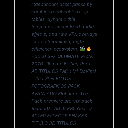
independent asset packs by
combining critical look-up
tables, dynamic title
templates, specialized audio
effects, and raw VFX overlays
into a streamlined, high-
efficiency ecosystem.
+5000 SFX ULTIMATE PACK
2026 Ultimate Editing Pack
AE TITULOS PACK V1 DaVinci
Tiltes v1 EFECTOS
FOTOGRAFICOS PACK
AVANZADO Platinum LUTs
Pack premiere pro vfx pack
REEL EDITABLE PROYECTO
AFTER EFFECTS SHAKES
TITULO 3D TITULOS