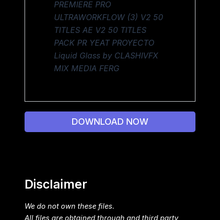
PREMIERE PRO
ULTRAWORKFLOW (3) V2 50
TITLES AE V2 50 TITLES
PACK PR YEAT PROYECTO
Liquid Glass by CLASHIVFX
MIX MEDIA FERG
DOWNLOAD NOW
Disclaimer
We do not own these files.
All files are obtained through and third party