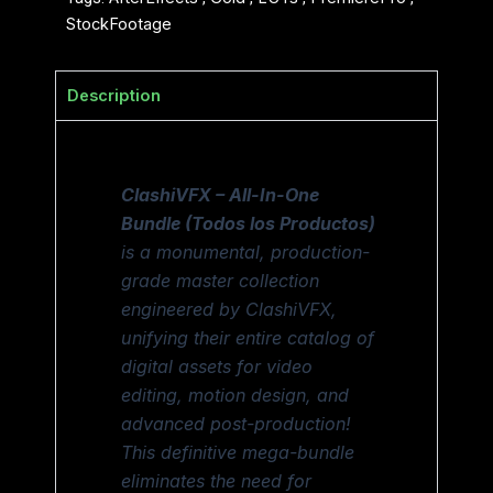
StockFootage
Description
ClashiVFX – All-In-One
Bundle (Todos los Productos)
is a monumental, production-
grade master collection
engineered by ClashiVFX,
unifying their entire catalog of
digital assets for video
editing, motion design, and
advanced post-production!
This definitive mega-bundle
eliminates the need for