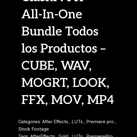
All-In-One
Bundle Todos
los Productos –
CUBE, WAV,
MOGRT, LOOK,
FFX, MOV, MP4
Categories:
After Effects
,
LUTs
,
Premiere pro
,
Stock Footage
Tags:
AfterEffects
,
Gold
,
LUTs
,
PremierePro
,