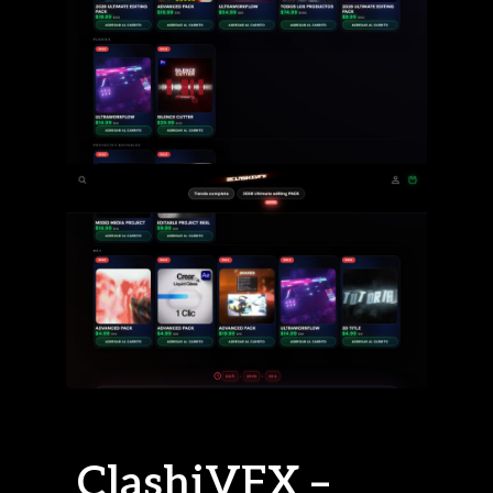
ClashiVFX –