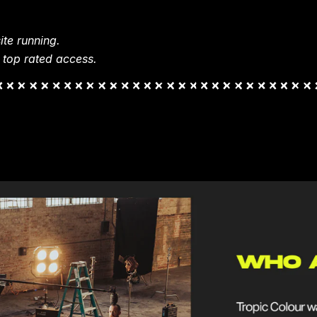
te running.
 top rated access.