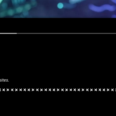
ites.