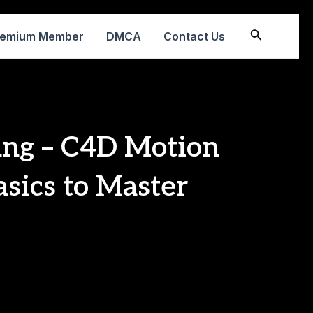
Search
remium Member
DMCA
Contact Us
ang – C4D Motion
asics to Master