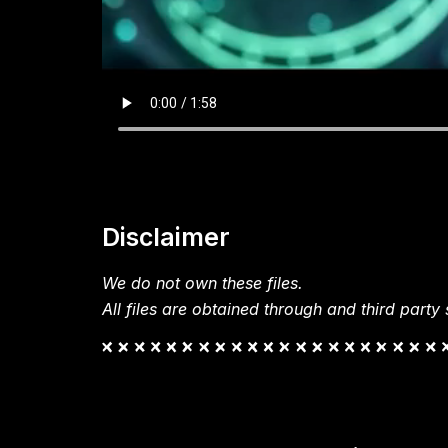
Disclaimer
We do not own these files.
All files are obtained through and third party s