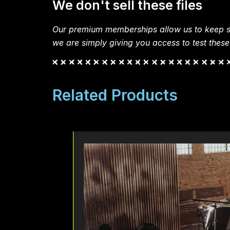
We don't sell these files
Our premium memberships allow us to keep si
we are simply giving you access to test these
Related Products