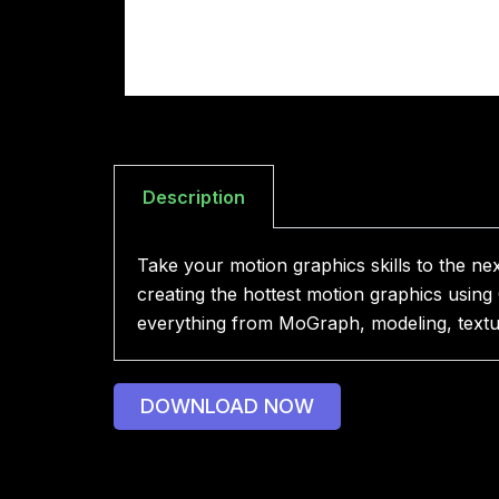
Description
Take your motion graphics skills to the ne
creating the hottest motion graphics using
everything from MoGraph, modeling, texturi
DOWNLOAD NOW