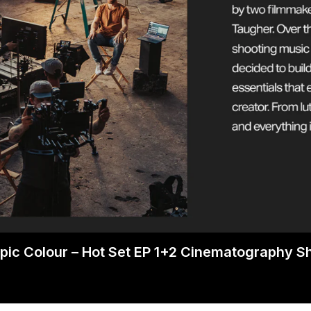
pic Colour – Hot Set EP 1+2 Cinematography 