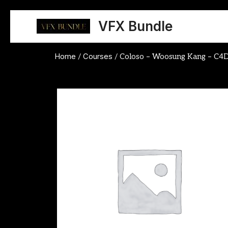
Skip
to
VFX Bundle
content
Home
Courses
/
/ Coloso – Woosung Kang – C4D 