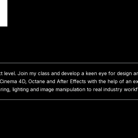
xt level. Join my class and develop a keen eye for design a
 Cinema 4D, Octane and After Effects with the help of an e
ng, lighting and image manipulation to real industry workf