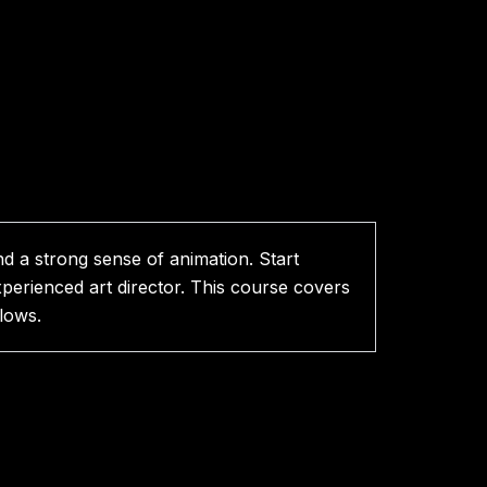
nd a strong sense of animation. Start
xperienced art director. This course covers
lows.