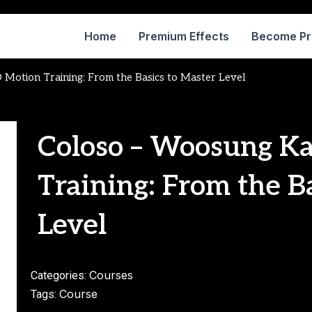
Home
Premium Effects
Become P
Motion Training: From the Basics to Master Level
Coloso – Woosung K
Training: From the B
Level
Courses
Categories:
Course
Tags: