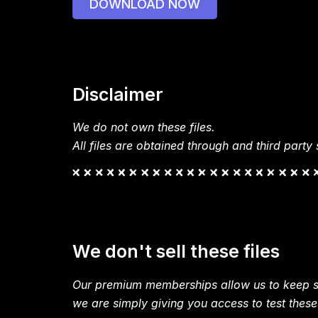
DOWNLOAD NOW
Disclaimer
We do not own these files.
All files are obtained through and third party s
We don't sell these files
Our premium memberships allow us to keep si
we are simply giving you access to test these