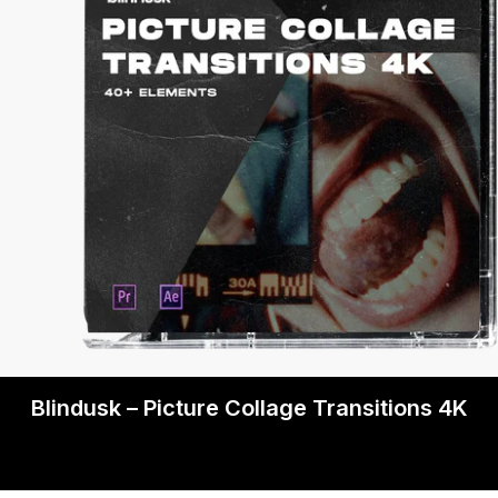
Blindusk – Picture Collage Transitions 4K