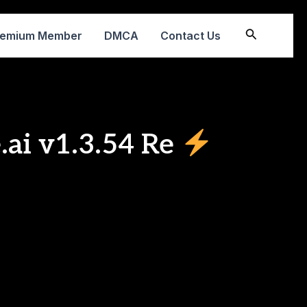
Search
remium Member
DMCA
Contact Us
.ai v1.3.54 Re