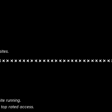
ites.
te running.
 top rated access.