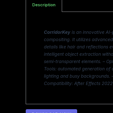
Description
CorridorKey
is an innovative AI-
compositing. It utilizes advanc
details like hair and reflections
intelligent object extraction with
semi-transparent elements. – Op
Tools: automated generation of cl
lighting and busy backgrounds. –
Compatibility: After Effects 2