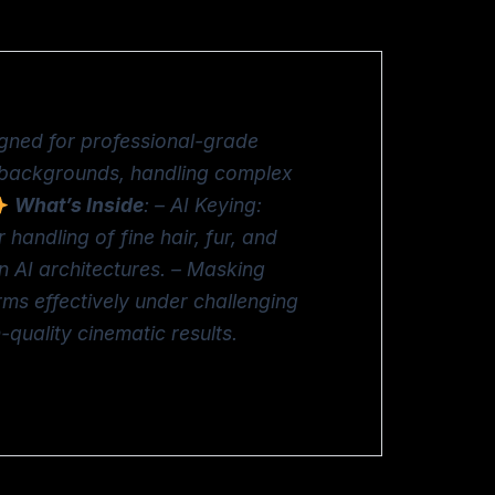
igned for professional-grade
m backgrounds, handling complex
What’s Inside
: – AI Keying:
 handling of fine hair, fur, and
 AI architectures. – Masking
rms effectively under challenging
quality cinematic results.