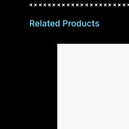
Related Products