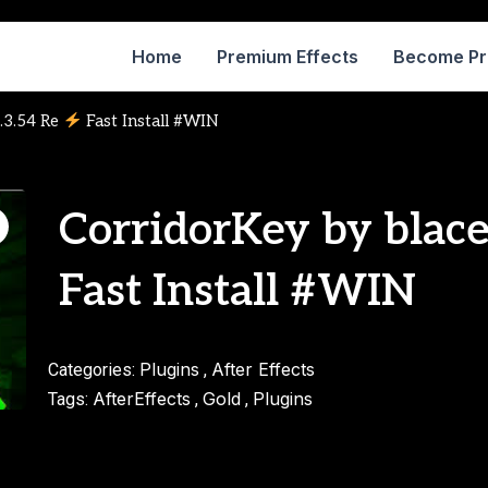
Home
Premium Effects
Become P
1.3.54 Re
Fast Install #WIN
CorridorKey by blace
Fast Install #WIN
Plugins
After Effects
Categories:
,
AfterEffects
Gold
Plugins
Tags:
,
,