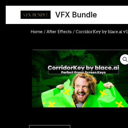
Skip
to
VFX Bundle
content
Home
After Effects
/
/ CorridorKey by blace.ai v