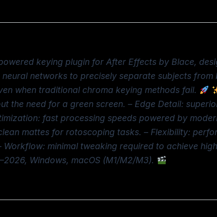
powered keying plugin for After Effects by Blace, des
ed neural networks to precisely separate subjects fro
 even when traditional chroma keying methods fail.
out the need for a green screen. – Edge Detail: superior
timization: fast processing speeds powered by modern
ean mattes for rotoscoping tasks. – Flexibility: perfo
 Workflow: minimal tweaking required to achieve high-
022–2026, Windows, macOS (M1/M2/M3).