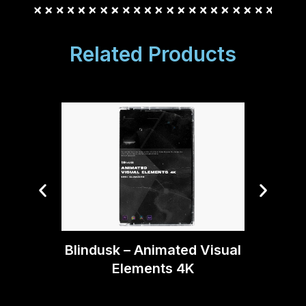
Related Products
Bli
Blindusk – Animated Visual
Ma
Elements 4K