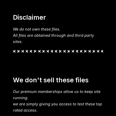
Disclaimer
We do not own these files.
All files are obtained through and third party
sites.
We don't sell these files
Our premium memberships allow us to keep site
running.
we are simply giving you access to test these top
rated access.