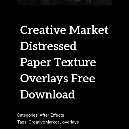
Creative Market
Distressed
Paper Texture
Overlays Free
Download
Categories:
After Effects
Tags:
CreativeMarket
,
overlays