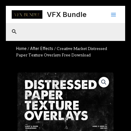
Skip
Main
to
VFX Bundle
content
Menu
Search
Home
After Effects
/
/ Creative Market Distressed
Paper Texture Overlays Free Download