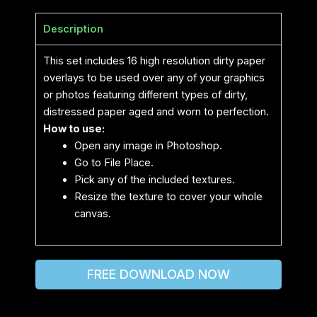
Description
This set includes 16 high resolution dirty paper
overlays to be used over any of your graphics
or photos featuring different types of dirty,
distressed paper aged and worn to perfection.
How to use:
Open any image in Photoshop.
Go to File Place.
Pick any of the included textures.
Resize the texture to cover your whole
canvas.
FREE DOWNLOAD NOW